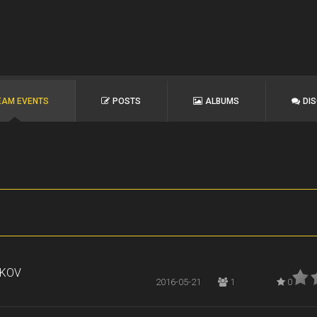
EAM EVENTS
POSTS
ALBUMS
DI
RKOV
2016-05-21
1
0