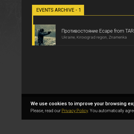
EVENTS ARCHIVE - 1
Противостояние Ecape from TA
Ukraine, Kirovograd region, Znamenka
We use cookies to improve your browsing ex
Please, read our
Privacy Policy
. You automatically agre