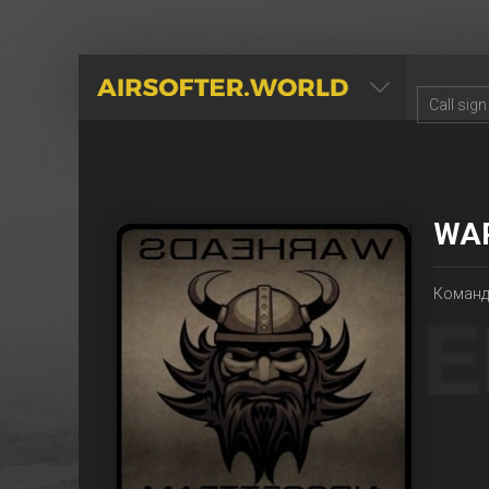
AIRSOFTER.WORLD
WA
Команда