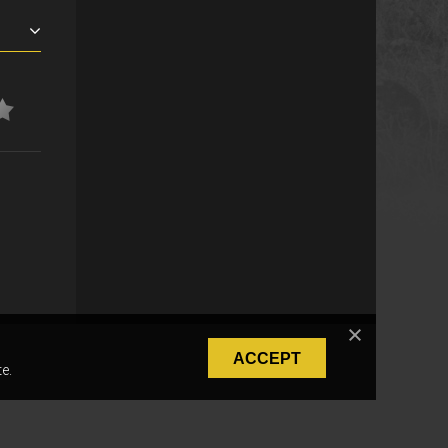
ACCEPT
e.