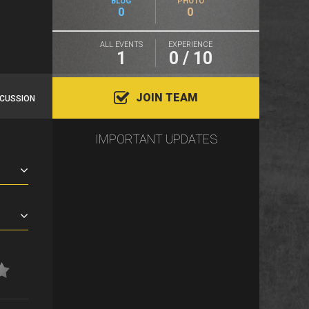
BLOG
PHOTO
0
0
ALL EVENTS
EXPERIENCE
1
0 / 10
JOIN TEAM
SCUSSION
IMPORTANT UPDATES