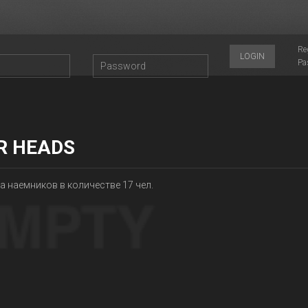
Re
LOGIN
Pa
R HEADS
 наемников в количестве 17 чел.