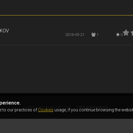
RKOV
2016-05-21
1
0
perience.
AIRSOFTER.WORLD © 2026
USER AGREEMENT
e to our practices of
Cookies
usage, if you continue browsing the websit