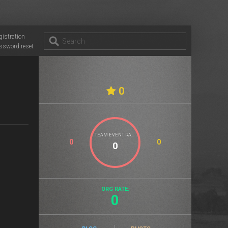
gistration
ssword reset
0
TEAM EVENT RATE
0
0
ORG RATE:
0