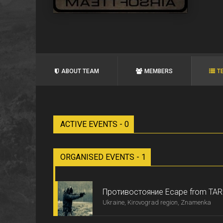
ABOUT TEAM
MEMBERS
T
ACTIVE EVENTS - 0
ORGANISED EVENTS - 1
Противостояние Ecape from TA
Ukraine, Kirovograd region, Znamenka