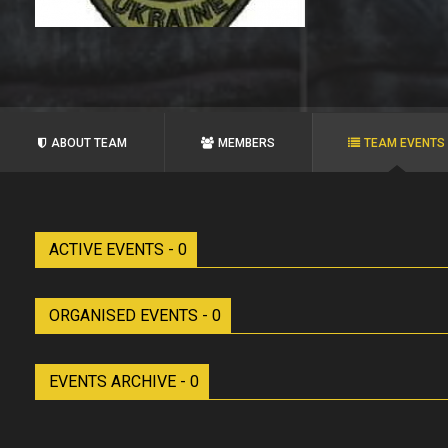
ABOUT TEAM
MEMBERS
TEAM EVENTS
ACTIVE EVENTS - 0
ORGANISED EVENTS - 0
EVENTS ARCHIVE - 0