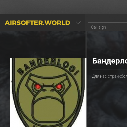
AIRSOFTER.WORLD
Бандерл
Для нас страйкбо