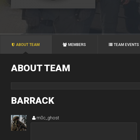
ABOUT TEAM
MEMBERS
TEAM EVENTS
ABOUT TEAM
BARRACK
m0c_ghost