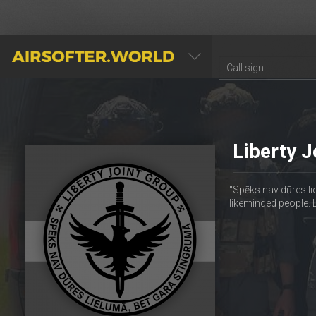
AIRSOFTER.WORLD
Liberty J
"Spēks nav dūres li
likeminded people. 