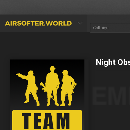
AIRSOFTER.WORLD
Night Ob