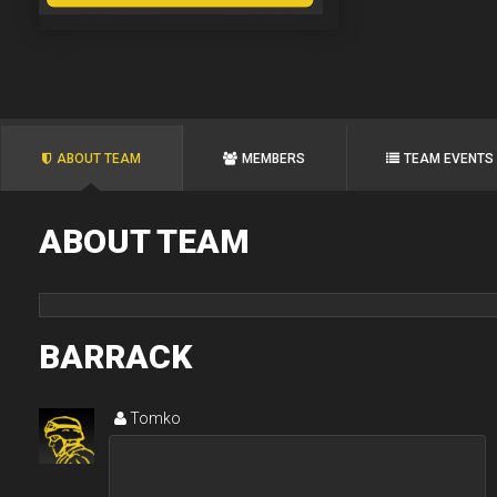
ABOUT TEAM
MEMBERS
TEAM EVENTS
ABOUT TEAM
BARRACK
Tomko