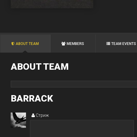
ABOUT TEAM
MEMBERS
TEAM EVENTS
ABOUT TEAM
BARRACK
Стриж