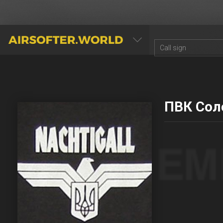
AIRSOFTER.WORLD
ПВК Сол