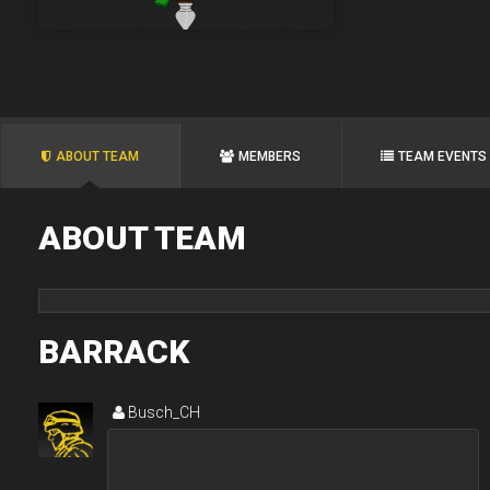
ABOUT TEAM
MEMBERS
TEAM EVENTS
ABOUT TEAM
BARRACK
Busch_CH