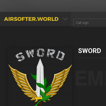
AIRSOFTER.WORLD
SWORD