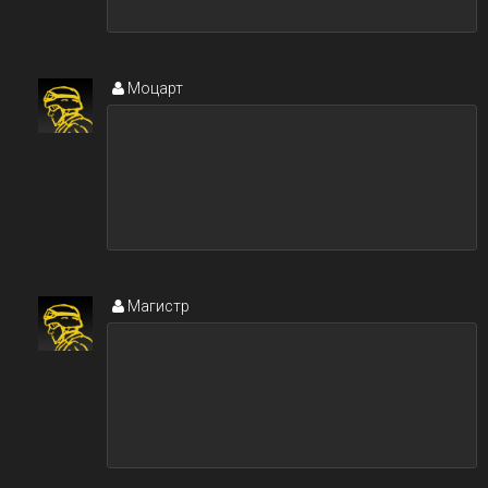
Моцарт
Магистр