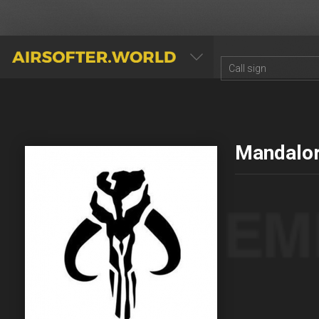
AIRSOFTER.WORLD
Mandalor