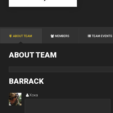
ABOUT TEAM
MEMBERS
TEAM EVENTS
ABOUT TEAM
BARRACK
Хока