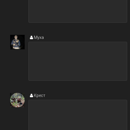
Муxa
Крест