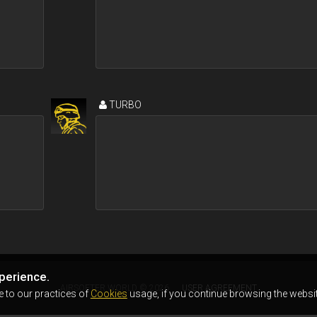
TURBO
perience.
AIRSOFTER.WORLD © 2026
USER AGREEMENT
e to our practices of
Cookies
usage, if you continue browsing the websit