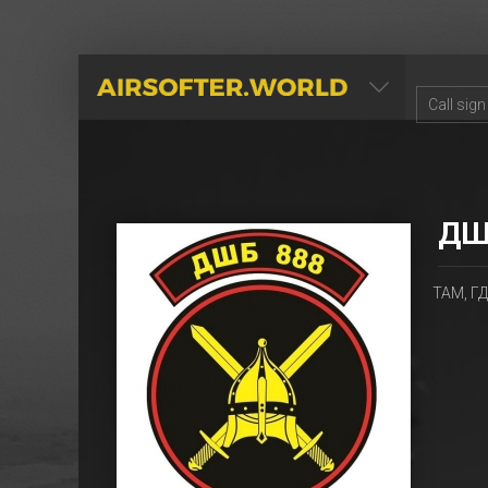
AIRSOFTER.WORLD
ДШ
ТАМ, ГД