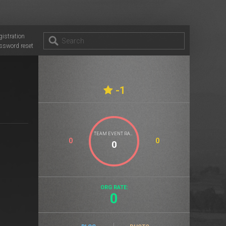
gistration
ssword reset
-1
TEAM EVENT RATE
0
0
ORG RATE:
0