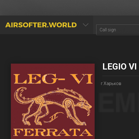
AIRSOFTER.WORLD
LEGIO V
г.Харьков