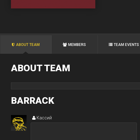
ABOUT TEAM
MEMBERS
TEAM EVENTS
ABOUT TEAM
BARRACK
Кассий