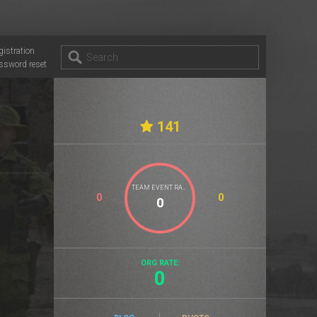
gistration
ssword reset
141
TEAM EVENT RATE
0
0
ORG RATE:
0