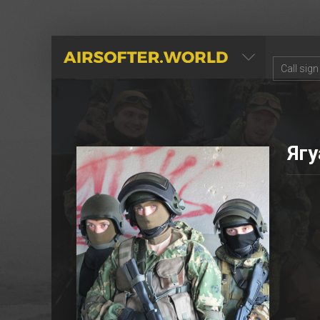
AIRSOFTER.WORLD
Ягу