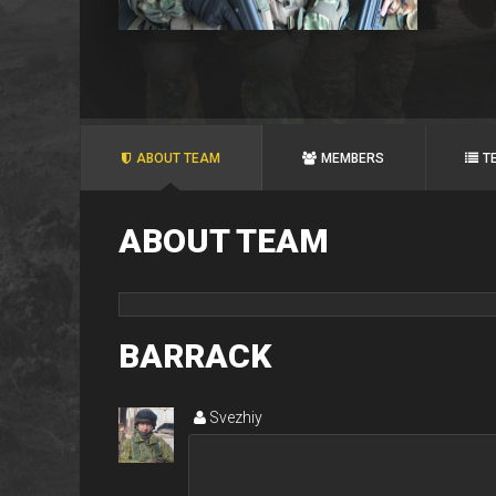
ABOUT TEAM
MEMBERS
T
ABOUT TEAM
BARRACK
Svezhiy