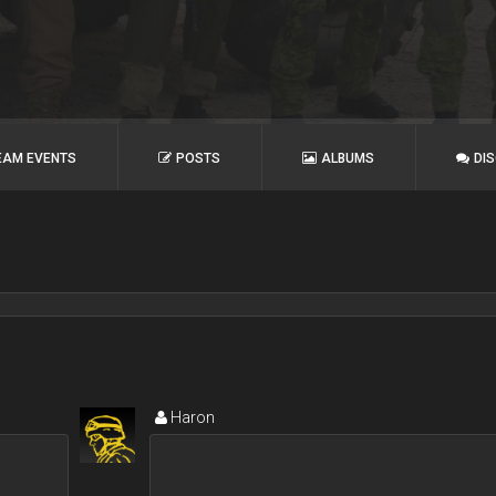
EAM EVENTS
POSTS
ALBUMS
DI
Haron