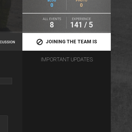
BLOG
PHOTO
0
0
ALL EVENTS
EXPERIENCE
8
141 / 5
JOINING THE TEAM IS
SCUSSION
IMPORTANT UPDATES
CLOSED