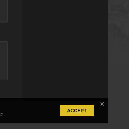
ACCEPT
e.