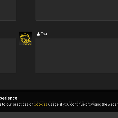
Тан
perience.
AIRSOFTER.WORLD © 2026
USER AGREEMENT
e to our practices of
Cookies
usage, if you continue browsing the websit