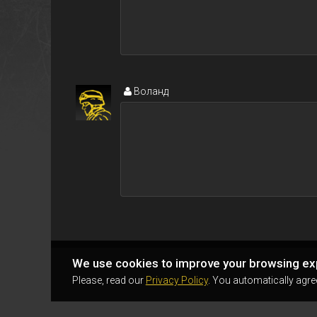
Воланд
We use cookies to improve your browsing ex
Please, read our
Privacy Policy
. You automatically agre