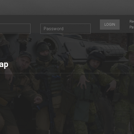
Re
LOGIN
Pa
ар