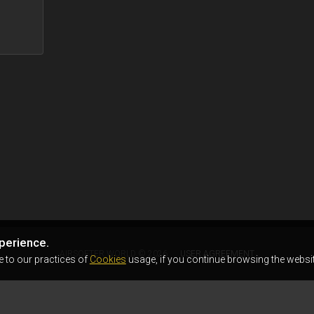
perience.
AIRSOFTER.WORLD © 2026
USER AGREEMENT
e to our practices of
Cookies
usage, if you continue browsing the websit