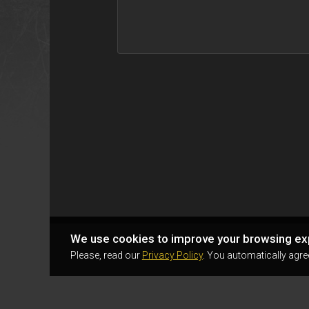
We use cookies to improve your browsing ex
Please, read our
Privacy Policy
. You automatically agre