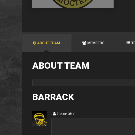
ABOUT TEAM
MEMBERS
T
ABOUT TEAM
BARRACK
Леший67