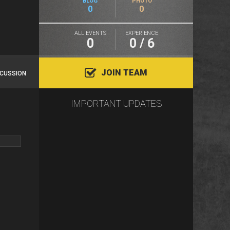
BLOG
PHOTO
0
0
ALL EVENTS
EXPERIENCE
0
0 / 6
JOIN TEAM
SCUSSION
IMPORTANT UPDATES