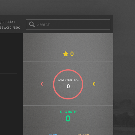
gistration
ssword reset
0
TEAM EVENT RATE
0
0
ORG RATE:
0