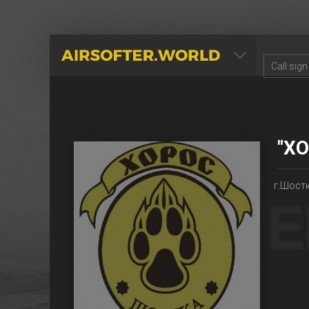
AIRSOFTER.WORLD
"Х
г.Шостк