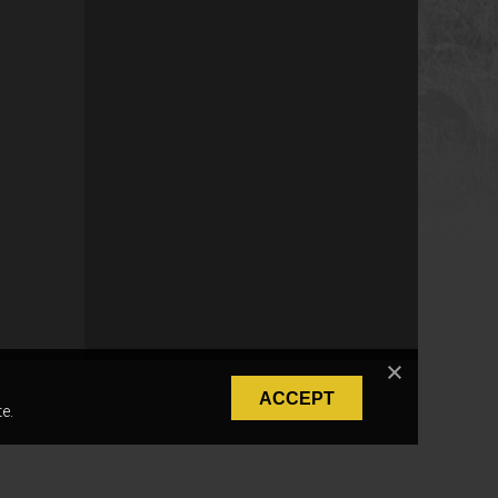
ACCEPT
e.