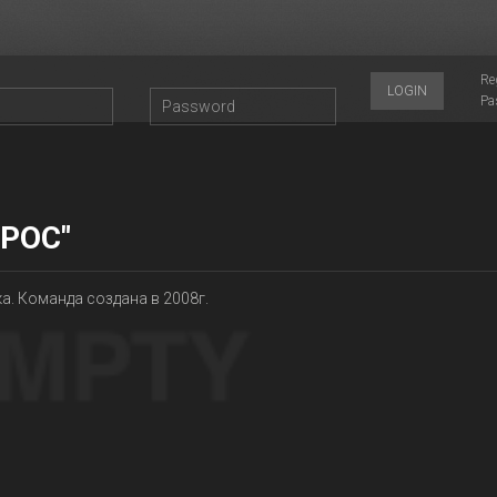
Re
LOGIN
Pa
ОРОС"
а. Команда создана в 2008г.