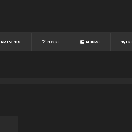
EAM EVENTS
POSTS
ALBUMS
DI