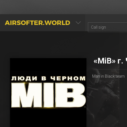
AIRSOFTER.WORLD
«MiB» г.
Man in Black team