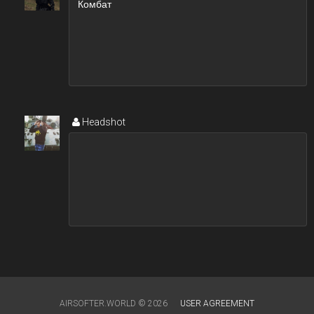
Headshot
AIRSOFTER.WORLD © 2026
USER AGREEMENT