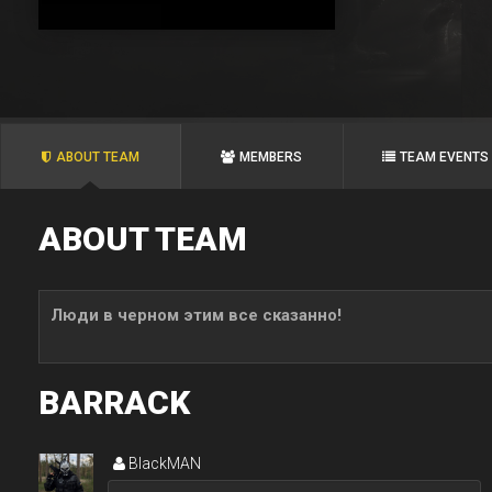
ABOUT TEAM
MEMBERS
TEAM EVENTS
ABOUT TEAM
Люди в черном этим все сказанно!
BARRACK
BlackMAN