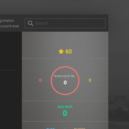
gistration
ssword reset
60
TEAM EVENT RATE
0
0
ORG RATE:
0