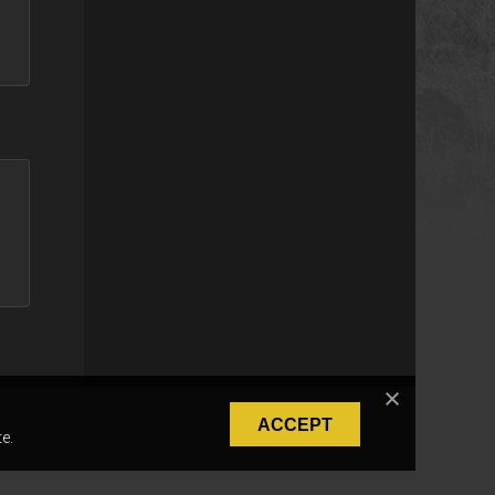
ACCEPT
e.