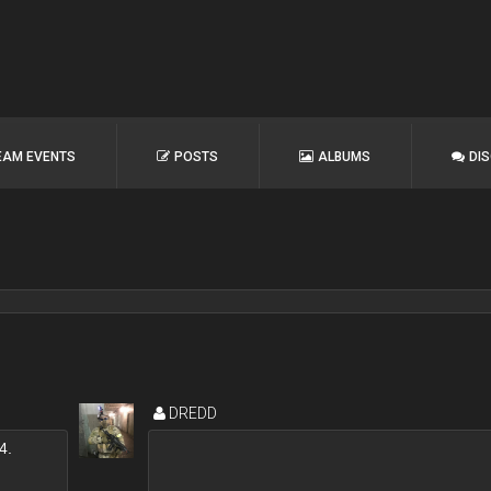
EAM EVENTS
POSTS
ALBUMS
DI
DREDD