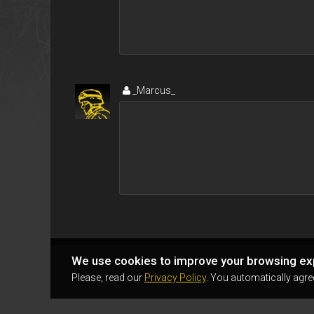
_Marcus_
We use cookies to improve your browsing ex
Please, read our
Privacy Policy
. You automatically agre