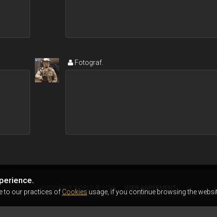
Fotograf.
perience.
AIRSOFTER.WORLD © 2026
USER AGREEMENT
e to our practices of
Cookies
usage, if you continue browsing the websit