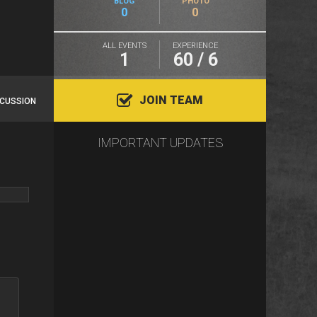
BLOG
PHOTO
0
0
ALL EVENTS
EXPERIENCE
1
60 / 6
JOIN TEAM
SCUSSION
IMPORTANT UPDATES