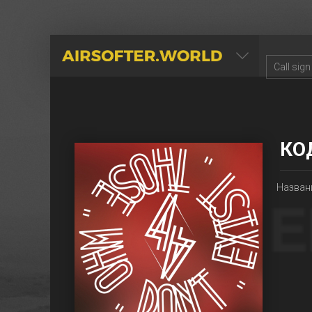
AIRSOFTER.WORLD
КО
Названи