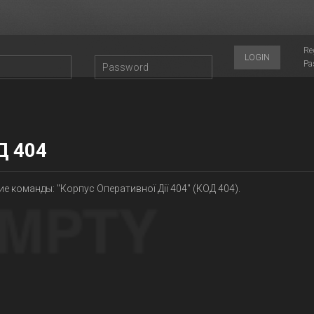
Re
LOGIN
Pa
Д 404
е команды: "Корпус Оперативної Дії 404" (КОД 404).