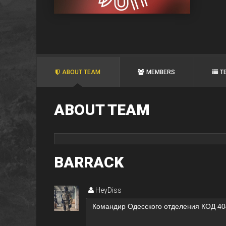
ABOUT TEAM
MEMBERS
T
ABOUT TEAM
BARRACK
HeyDiss