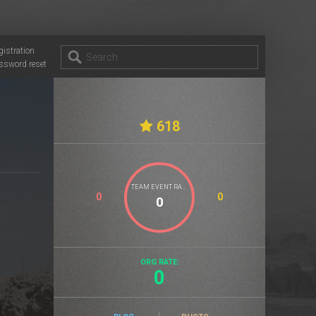
gistration
ssword reset
618
TEAM EVENT RATE
0
0
ORG RATE:
0