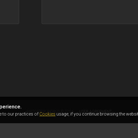
perience.
AIRSOFTER.WORLD © 2026
USER AGREEMENT
e to our practices of
Cookies
usage, if you continue browsing the websit