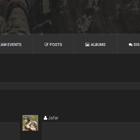
EAM EVENTS
POSTS
ALBUMS
DI
Jafar