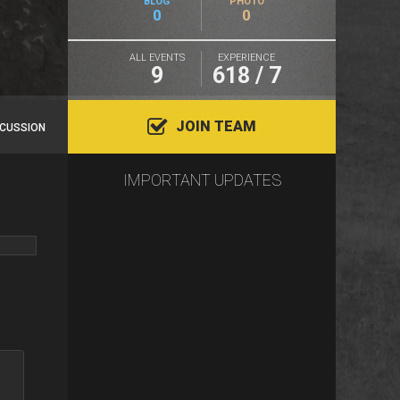
BLOG
PHOTO
0
0
ALL EVENTS
EXPERIENCE
9
618 / 7
JOIN TEAM
SCUSSION
IMPORTANT UPDATES