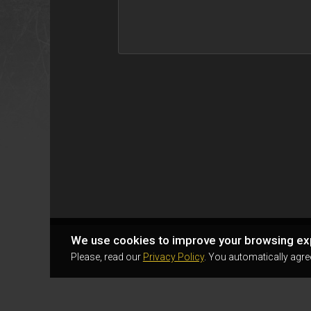
We use cookies to improve your browsing ex
Please, read our
Privacy Policy
. You automatically agre