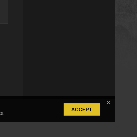
ACCEPT
e.