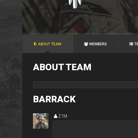
ABOUT TEAM
MEMBERS
T
ABOUT TEAM
BARRACK
Z1M