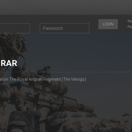
Re
LOGIN
Pa
 RAR
alion The Royal Anglian Regiment (The Vikings)