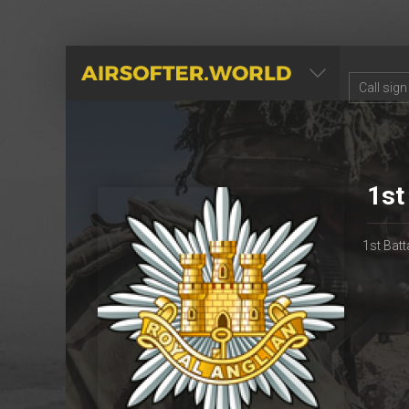
AIRSOFTER.WORLD
1st
1st Batt