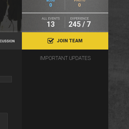
BLOG
PHOTO
0
0
ALL EVENTS
EXPERIENCE
13
245 / 7
JOIN TEAM
SCUSSION
IMPORTANT UPDATES