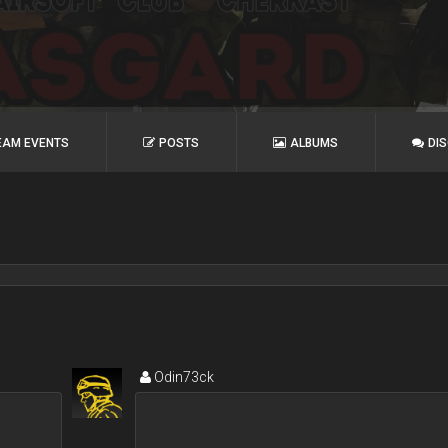
EAM EVENTS
POSTS
ALBUMS
DI
Odin73ck