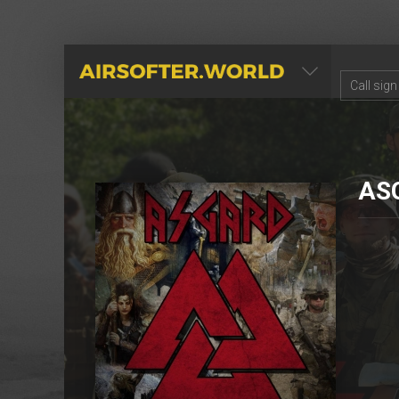
AIRSOFTER.WORLD
AS