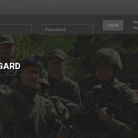
Re
LOGIN
Pa
GARD