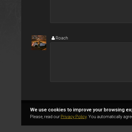
Roаch
We use cookies to improve your browsing ex
Please, read our
Privacy Policy
. You automatically agre