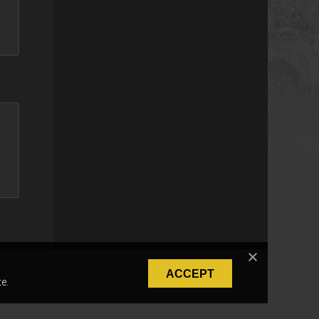
ACCEPT
e.