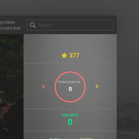
gistration
ssword reset
377
TEAM EVENT RATE
0
0
ORG RATE:
0