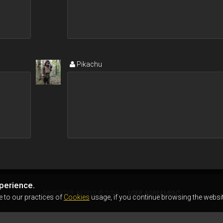
Pikachu
perience.
AIRSOFTER.WORLD © 2026
USER AGREEMENT
e to our practices of
Cookies
usage, if you continue browsing the websit