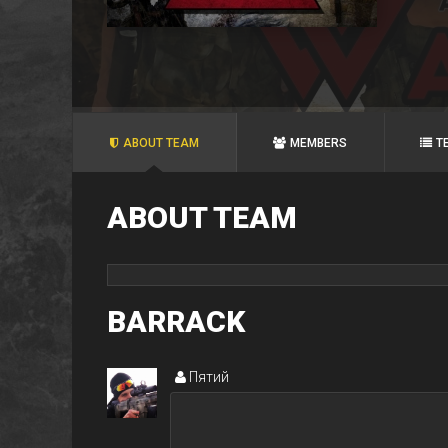
ABOUT TEAM
MEMBERS
T
ABOUT TEAM
BARRACK
Пятий