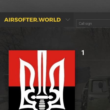
AIRSOFTER.WORLD
1