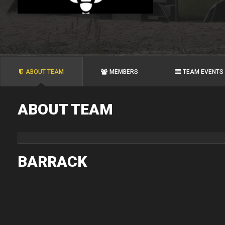
ABOUT TEAM
MEMBERS
TEAM EVENTS
ABOUT TEAM
BARRACK