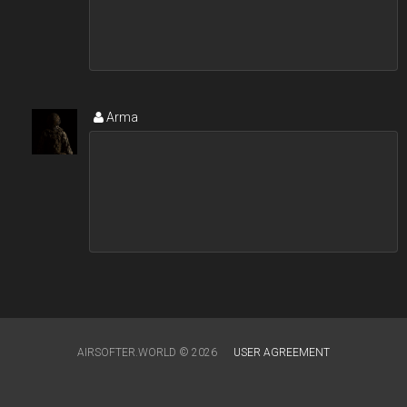
Arma
AIRSOFTER.WORLD © 2026
USER AGREEMENT