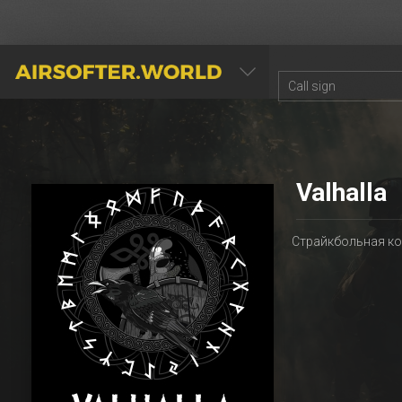
AIRSOFTER.WORLD
Valhalla
Страйкбольная ком