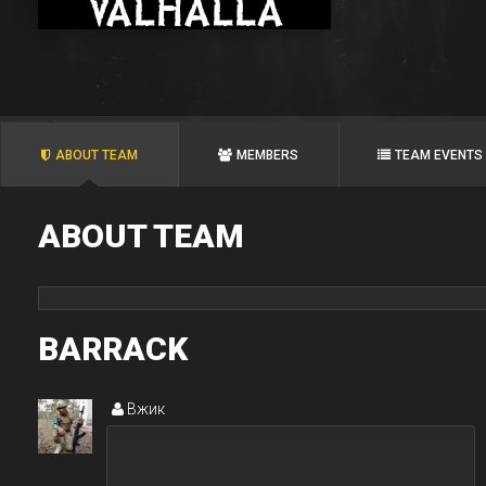
ABOUT TEAM
MEMBERS
TEAM EVENTS
ABOUT TEAM
BARRACK
Вжик