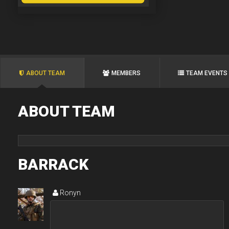
ABOUT TEAM
MEMBERS
TEAM EVENTS
ABOUT TEAM
BARRACK
Ronyn