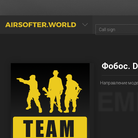
AIRSOFTER.WORLD
Фобос. D
Направление модел