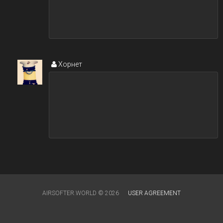
Хорнет
AIRSOFTER.WORLD © 2026
USER AGREEMENT