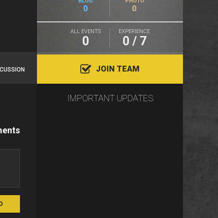
BLOG
PHOTO
0
0
ALL EVENTS
EXPERIENCE
0
0 / 7
JOIN TEAM
SCUSSION
IMPORTANT UPDATES
ents
D