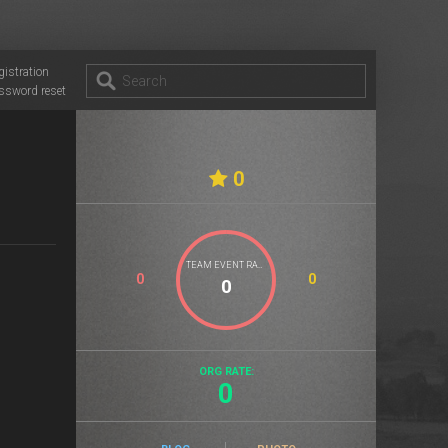
gistration
ssword reset
0
TEAM EVENT RATE
0
0
ORG RATE:
0