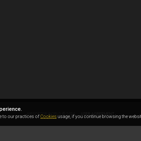
perience.
AIRSOFTER.WORLD © 2026
USER AGREEMENT
e to our practices of
Cookies
usage, if you continue browsing the websit