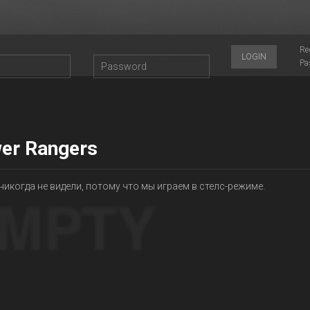
Re
LOGIN
Pa
er Rangers
никогда не видели, потому что мы играем в стелс-режиме.