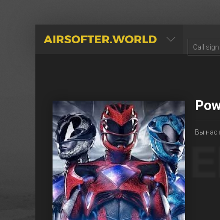
AIRSOFTER.WORLD
Pow
Вы нас 