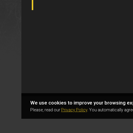
We use cookies to improve your browsing ex
Please, read our
Privacy Policy
. You automatically agre