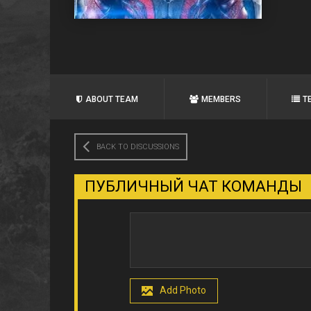
ABOUT TEAM
MEMBERS
T
BACK TO DISCUSSIONS
ПУБЛИЧНЫЙ ЧАТ КОМАНДЫ
Add Photo