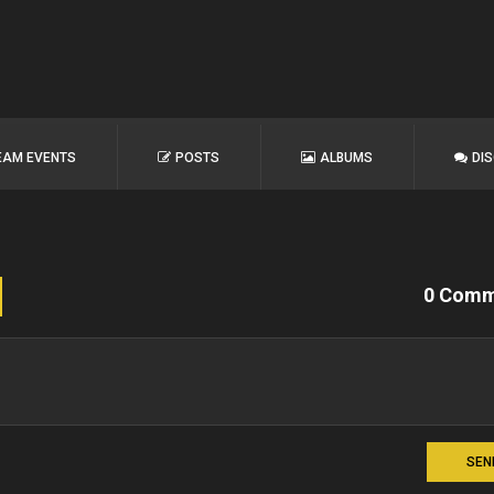
EAM EVENTS
POSTS
ALBUMS
DI
0 Comm
SEN