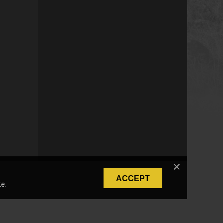
ACCEPT
e.