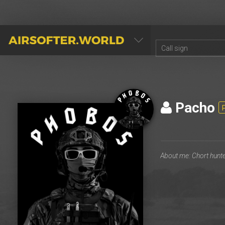
AIRSOFTER.WORLD
Pacho