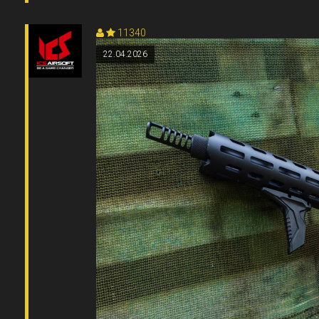
11340
22.04.2026