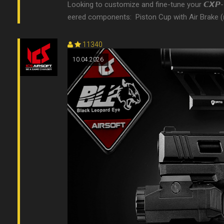
Looking to customize and fine-tune your 𝘾𝙓𝙋-
eered components: 󠀠 Piston Cup with Air Brake (ᴍᴛ-𝟫𝟤) 
11340
10.04.2026