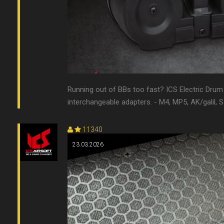
Running out of BBs too fast? ICS Electric Dru
interchangeable adapters. - M4, MP5, AK/galil, 
11340
23.03.2026