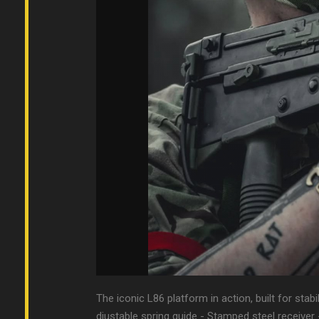
The iconic L86 platform in action, built for stabi
djustable spring guide - Stamped steel receiver 