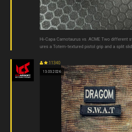
Hi-Capa Carnotaurus vs. ACME Two different styl
ures a Totem-textured pistol grip and a split slide
11340
13.03.2026