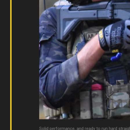
Solid performance, and ready to run hard straig