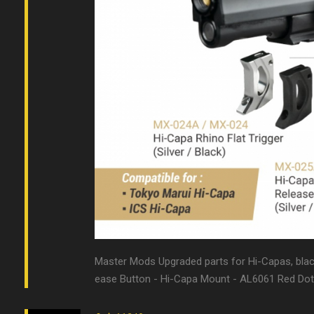
Master Mods Upgraded parts for Hi-Capas, black &
ease Button - Hi-Capa Mount - AL6061 Red Dot 