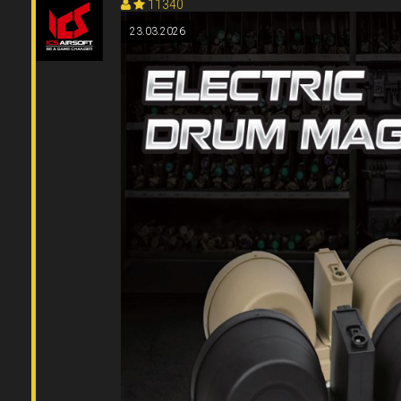
11340
23.03.2026