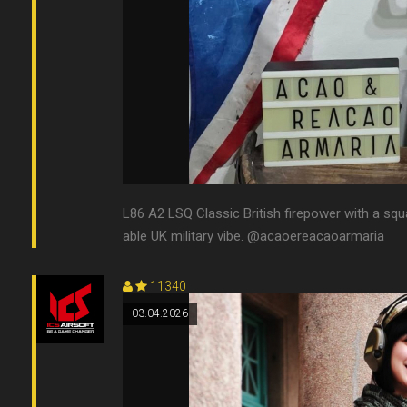
L86 A2 LSQ Classic British firepower with a squ
able UK military vibe. @acaoereacaoarmaria
11340
03.04.2026