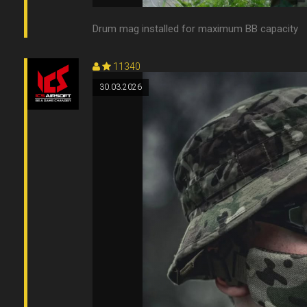
Drum mag installed for maximum BB capacity
11340
30.03.2026