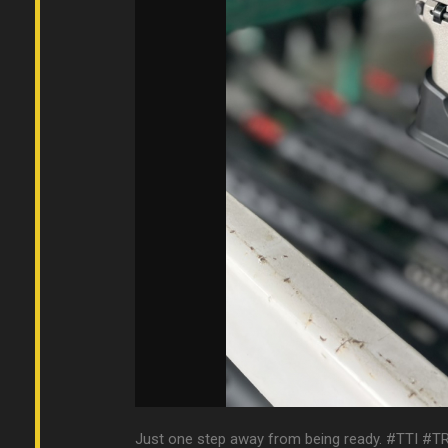
Just one step away from being ready. #TTI #