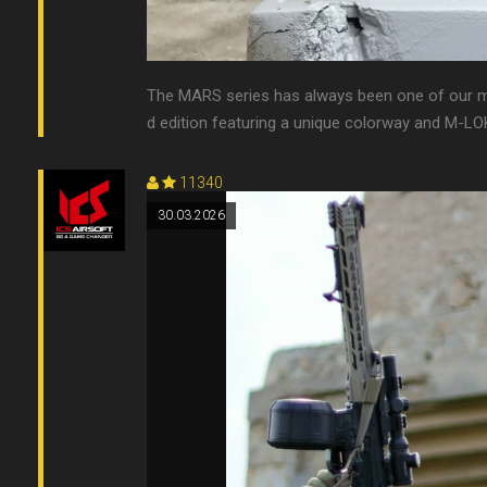
The MARS series has always been one of our mo
d edition featuring a unique colorway and M-LOK c
11340
30.03.2026