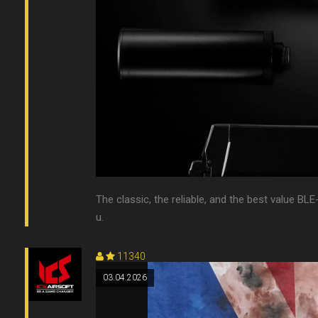
The classic, the reliable, and the best value BLE-
u.
11340
03.04.2026