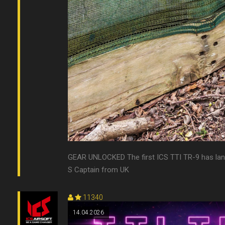
GEAR UNLOCKED The first ICS TTI TR-9 has landed
S Captain from UK
11340
14.04.2026