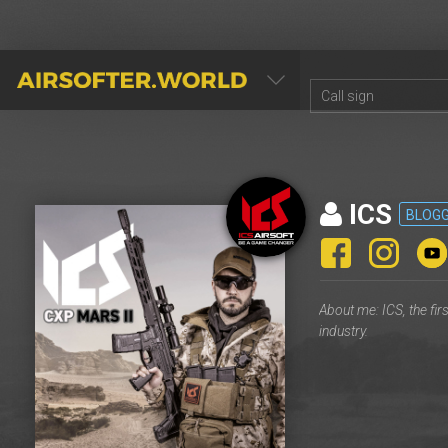
AIRSOFTER.WORLD
ICS
BLOG