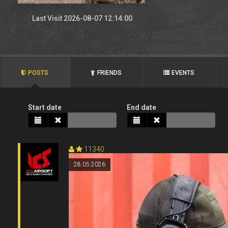
Last Visit 2026-08-07 12:14:00
POSTS
FRIENDS
EVENTS
Start date
End date
11340
28.05.2026