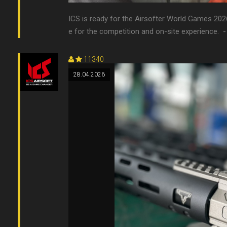
ICS is ready for the Airsofter World Games 202
e for the competition and on-site experience. 󠀠 
11340
28.04.2026