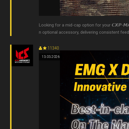
Looking for a mid-cap option for your 𝘾𝙓𝙋-𝙈
n optional accessory, delivering consistent feed
11340
13.03.2026