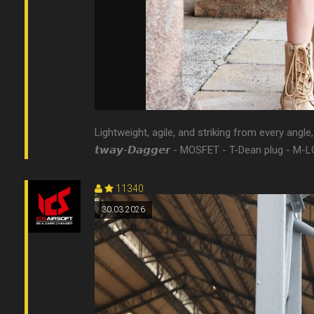
Lightweight, agile, and striking from every angle, it
𝙩𝙬𝙖𝙮-𝘿𝙖𝙜𝙜𝙚𝙧 - MOSFET - T-Dean plug - M-L
11340
30.03.2026