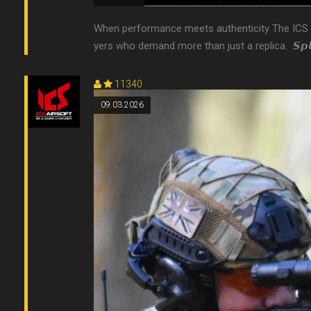
When performance meets authenticity The ICS Air
yers who demand more than just a replica. 󠀠 𝙎𝙥𝙡𝙞
11340
09.03.2026