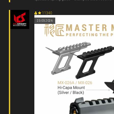
11340
23.03.2026