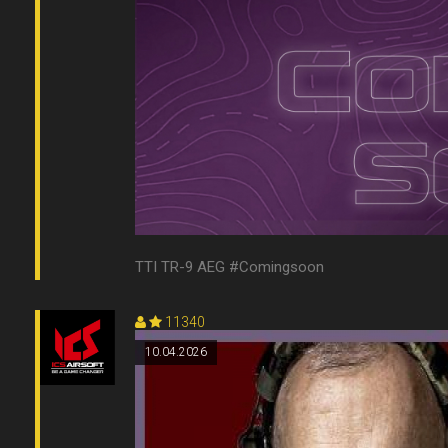
TTI TR-9 AEG #Comingsoon
11340
10.04.2026