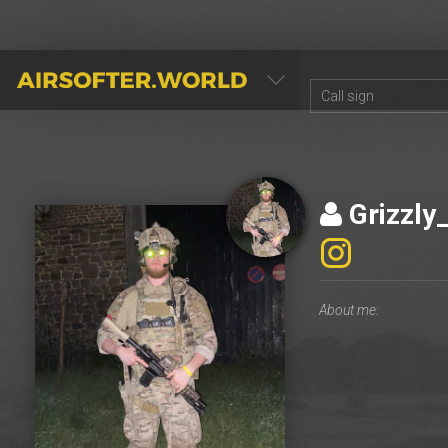
AIRSOFTER.WORLD
Grizzly