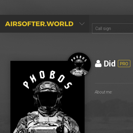
AIRSOFTER.WORLD
Did
PRO