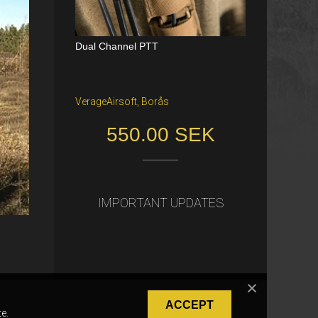
Dual Channel PTT
Katana Battle Belt / Color: Ranger Gr
een / Size: M/S
VerageAirsoft, Borås
Freiburg im Breisgau
550.00 SEK
40.00 €
IMPORTANT UPDATES
ACCEPT
e.