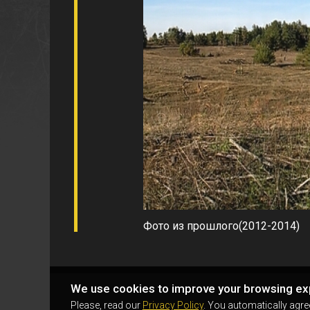
Фото из прошлого(2012-2014)
We use cookies to improve your browsing ex
Please, read our
Privacy Policy
. You automatically agre