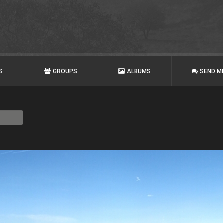
S
GROUPS
ALBUMS
SEND M