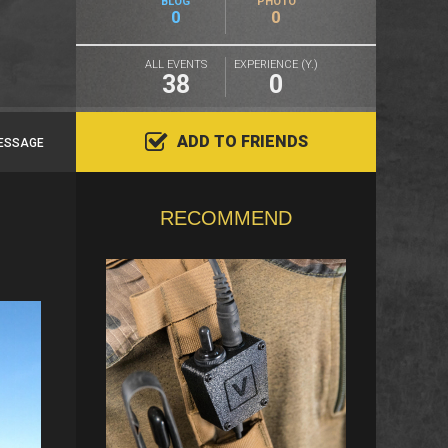
BLOG
PHOTO
0
0
ALL EVENTS
EXPERIENCE (Y.)
38
0
ADD TO FRIENDS
ESSAGE
RECOMMEND