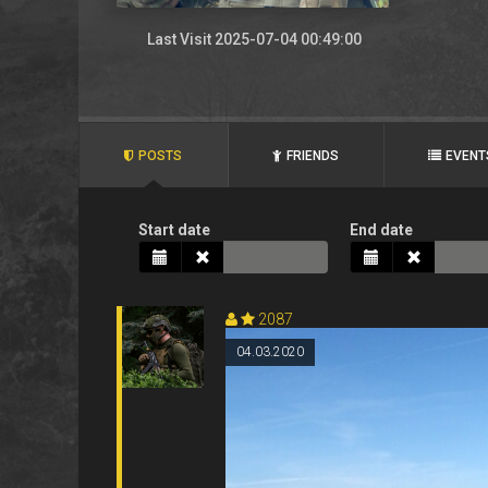
Last Visit 2025-07-04 00:49:00
POSTS
FRIENDS
EVENT
Start date
End date
2087
04.03.2020