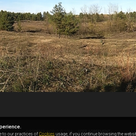
perience.
AIRSOFTER.WORLD © 2026
USER AGREEMENT
e to our practices of
Cookies
usage, if you continue browsing the websit