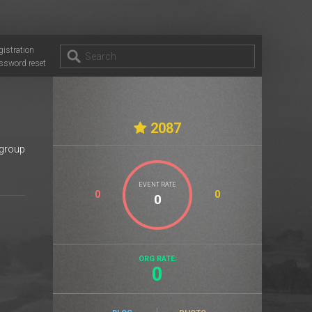
gistration
ssword reset
2087
 group
EVENT RATE
0
0
ORG RATE:
0