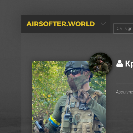
AIRSOFTER.WORLD
К