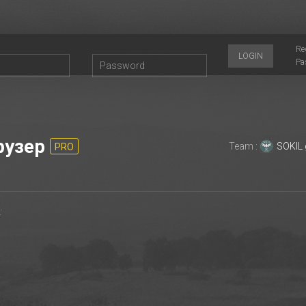
Re
LOGIN
Pa
рузер
Team :
SOKIL
PRO