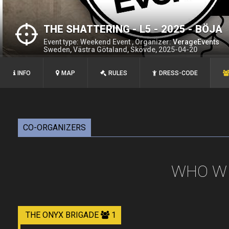
THE SHATTERING - L5 - 2025 - BÖJA
Event type: Weekend Event , Organizer:
VerageEvents
Sweden, Västra Götaland, Skövde, 2025-04-20
INFO
MAP
RULES
DRESS-CODE
CO-ORGANIZERS
WHO WI
THE ONYX BRIGADE
1