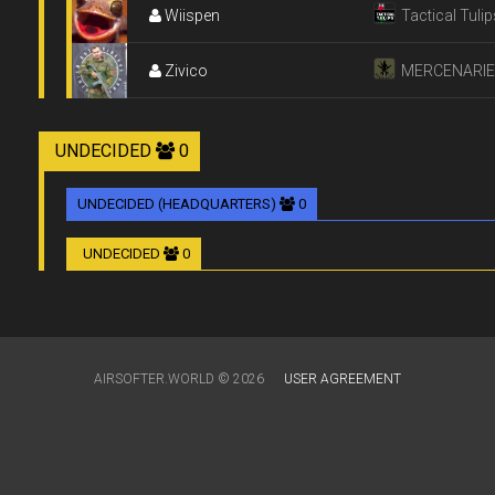
Wiispen
Tactical Tulip
Zivico
MERCENARI
UNDECIDED
0
UNDECIDED (HEADQUARTERS)
0
UNDECIDED
0
AIRSOFTER.WORLD © 2026
USER AGREEMENT