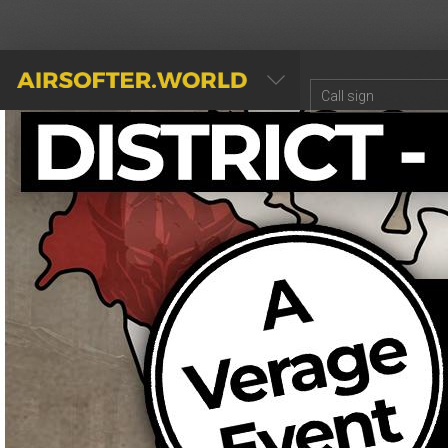
AIRSOFTER.WORLD