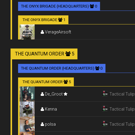
THE ONYX BRIGADE (HEADQUARTERS)
0
THE ONYX BRIGADE
1
VerageAirsoft
THE QUANTUM ORDER
5
THE QUANTUM ORDER (HEADQUARTERS)
0
THE QUANTUM ORDER
5
De_Groot
Tactical Tulip
Kenna
Tactical Tulip
polsa
Tactical Tulip