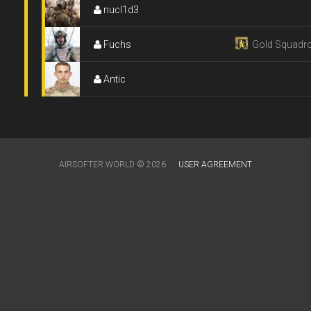
nucl1d3
Fuchs
Gold Squadr
Antic
AIRSOFTER.WORLD © 2026
USER AGREEMENT