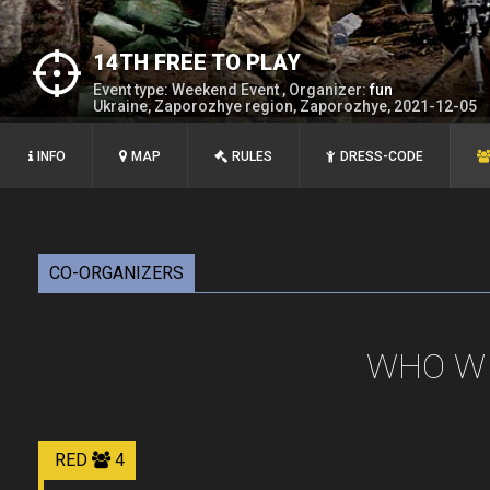
14TH FREE TO PLAY
Event type: Weekend Event , Organizer:
fun
Ukraine, Zaporozhye region, Zaporozhye, 2021-12-05
INFO
MAP
RULES
DRESS-CODE
CO-ORGANIZERS
WHO WI
RED
4