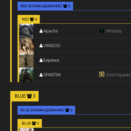
RED (КОМАНДОВАНИЕ)
0
RED
4
Apache
Whiskey
VANGOG
Березка
SPARTAK
Gold Squadr
BLUE
3
BLUE (КОМАНДОВАНИЕ)
0
BLUE
3