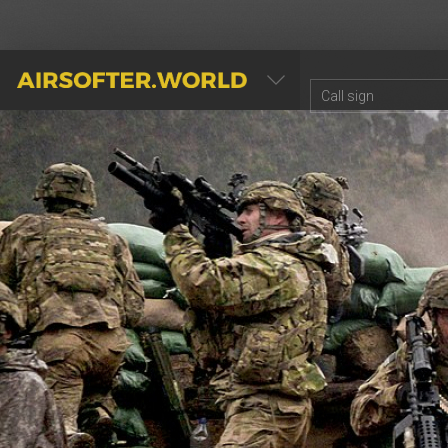
AIRSOFTER.WORLD