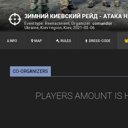
ЗИМНИЙ КИЕВСКИЙ РЕЙД - АТАКА 
Event type: Reenactment, Organizer:
comandor
Ukraine, Kiev region, Kiev, 2021-03-06
INFO
MAP
RULES
DRESS-CODE
CO-ORGANIZERS
PLAYERS AMOUNT IS 