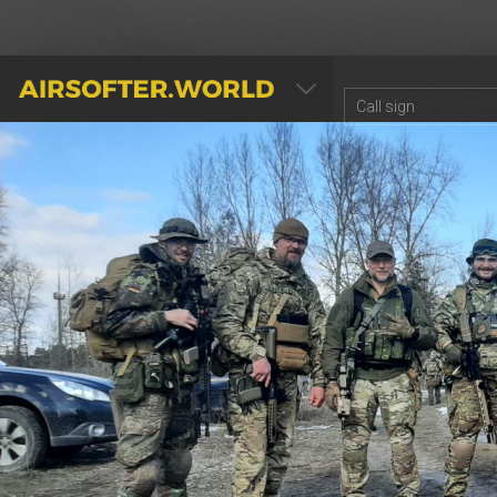
AIRSOFTER.WORLD