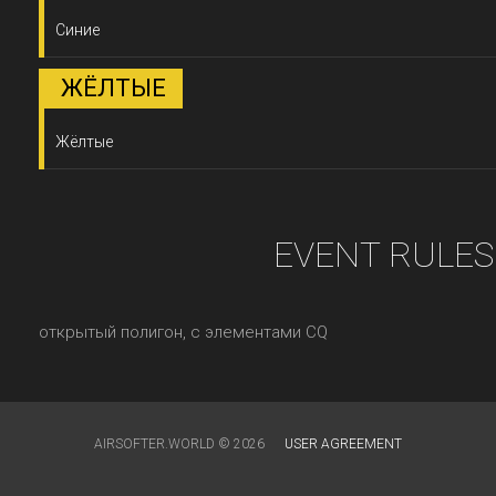
Синие
ЖЁЛТЫЕ
Жёлтые
EVENT RULES
открытый полигон, с элементами CQ
AIRSOFTER.WORLD © 2026
USER AGREEMENT