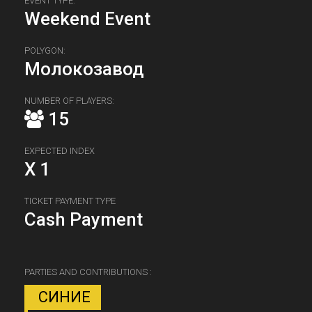
EVENT TYPE:
Weekend Event
POLYGON:
Молокозавод
NUMBER OF PLAYERS:
15
EXPECTED INDEX
X 1
TICKET PAYMENT TYPE
Cash Payment
PARTIES AND CONTRIBUTIONS :
СИНИЕ