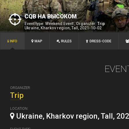
CQB НА ВЫСОКОМ
Event type: Weekend Event , Organizer:
Trip
Ukraine, Kharkov region, Tall, 2021-10-02
INFO
MAP
RULES
DRESS-CODE
EVEN
ORGANIZER:
Trip
LOCATION:
Ukraine, Kharkov region, Tall, 20