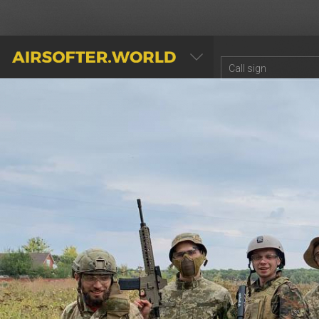
AIRSOFTER.WORLD