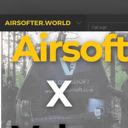
AIRSOFTER.WORLD