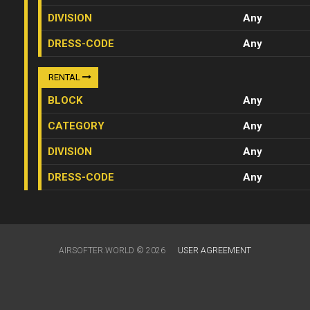
DIVISION
Any
DRESS-CODE
Any
RENTAL
BLOCK
Any
CATEGORY
Any
DIVISION
Any
DRESS-CODE
Any
AIRSOFTER.WORLD © 2026
USER AGREEMENT