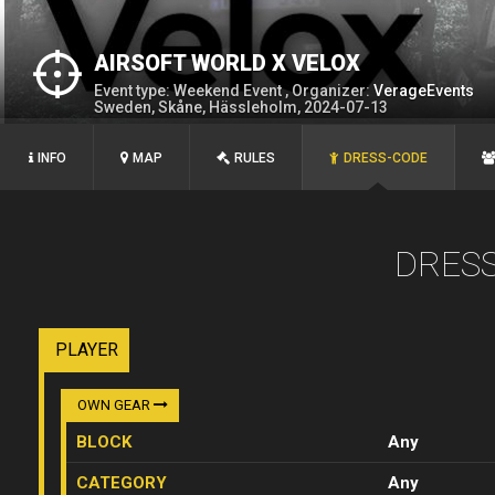
AIRSOFT WORLD X VELOX
Event type: Weekend Event , Organizer:
VerageEvents
Sweden, Skåne, Hässleholm, 2024-07-13
INFO
MAP
RULES
DRESS-CODE
DRES
PLAYER
OWN GEAR
BLOCK
Any
CATEGORY
Any