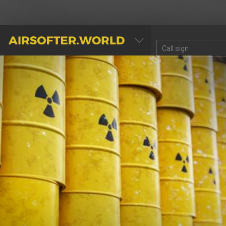
AIRSOFTER.WORLD