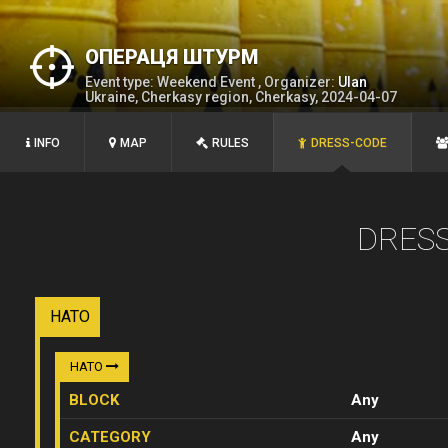
ОПЕРАЦЯ ШТУРМ
Event type: Weekend Event , Organizer:
Ulan
Ukraine, Cherkasy region, Cherkasy, 2024-04-07
INFO
MAP
RULES
DRESS-CODE
DRES
НАТО
НАТО
BLOCK
Any
CATEGORY
Any