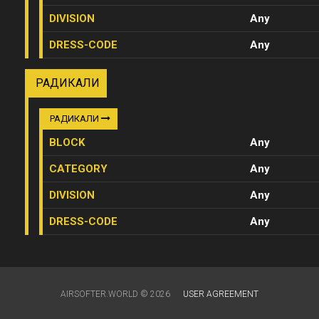
DIVISION
Any
DRESS-CODE
Any
РАДИКАЛИ
РАДИКАЛИ
BLOCK
Any
CATEGORY
Any
DIVISION
Any
DRESS-CODE
Any
AIRSOFTER.WORLD © 2026
USER AGREEMENT