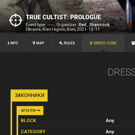
TRUE CULTIST: PROLOGUE
Event type: ----, Organizer:
Red_Shamrock
Ukraine, Kiev region, Kiev, 2021-12-11
INFO
MAP
RULES
DRESS-CODE
DRES
ЗАКОННИКИ
АГЕНТИ
BLOCK
Any
CATEGORY
Any