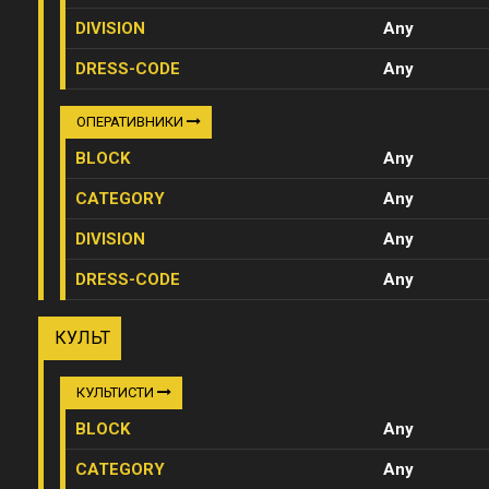
DIVISION
Any
DRESS-CODE
Any
ОПЕРАТИВНИКИ
BLOCK
Any
CATEGORY
Any
DIVISION
Any
DRESS-CODE
Any
КУЛЬТ
КУЛЬТИСТИ
BLOCK
Any
CATEGORY
Any