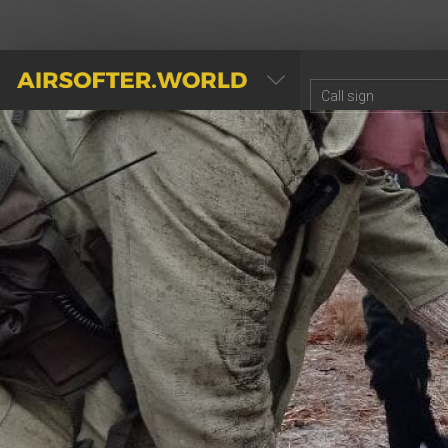
AIRSOFTER.WORLD