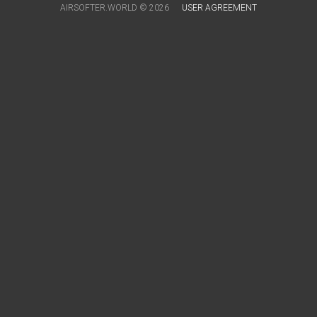
AIRSOFTER.WORLD © 2026
USER AGREEMENT