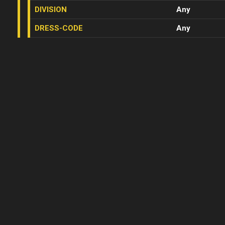
DIVISION
Any
DRESS-CODE
Any