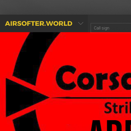
AIRSOFTER.WORLD