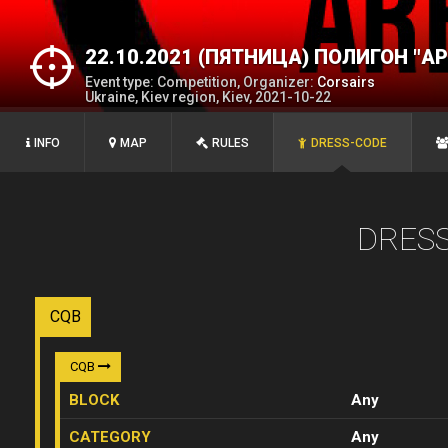
22.10.2021 (ПЯТНИЦА) ПОЛИГОН "А
Event type: Competition, Organizer:
Corsairs
Ukraine, Kiev region, Kiev, 2021-10-22
INFO
MAP
RULES
DRESS-CODE
DRES
CQB
CQB
BLOCK
Any
CATEGORY
Any