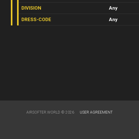
DIVISION
Any
DRESS-CODE
Any
AIRSOFTER.WORLD © 2026
USER AGREEMENT