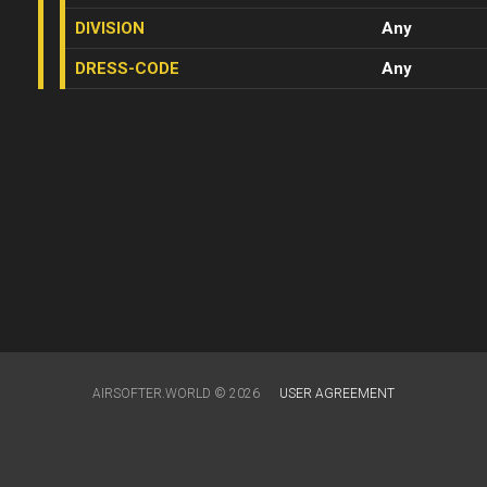
DIVISION
Any
DRESS-CODE
Any
AIRSOFTER.WORLD © 2026
USER AGREEMENT