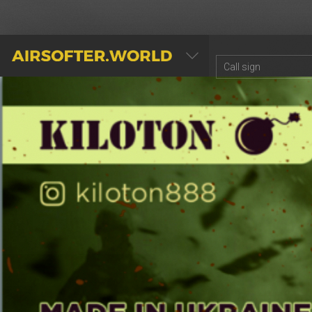
AIRSOFTER.WORLD