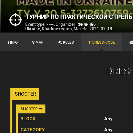
ТУРНИР ПО ПРАКТИЧЕСКОЙ СТРЕЛЬ
Event type: ----, Organizer:
Филин86
Ukraine, Kharkov region, Merefa, 2021-07-18
INFO
MAP
RULES
DRESS-CODE
DRES
SHOOTER
SHOOTER
BLOCK
Any
CATEGORY
Any