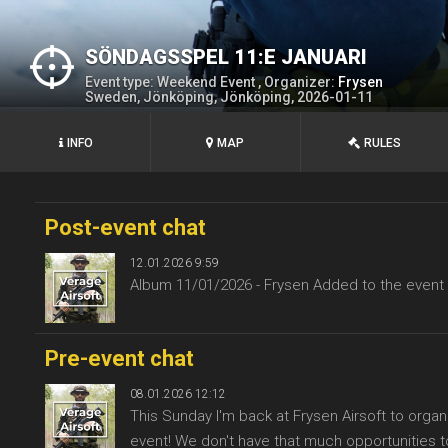
SÖNDAGSSPEL 11:E JANUARI
Event type: Weekend Event , Organizer:
Frysen
Sweden, Jönköping, Jönköping, 2026-01-11
INFO
MAP
RULES
Post-event chat
12.01.2026 9:59
Album 11/01/2026 - Frysen Added to the event
Pre-event chat
08.01.2026 12:12
This Sunday I'm back at Frysen Airsoft to organ
event! We don't have that much opportunities to