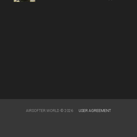
AIRSOFTER.WORLD © 2026
USER AGREEMENT