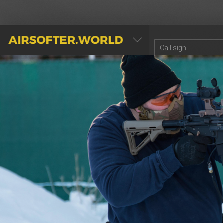
AIRSOFTER.WORLD