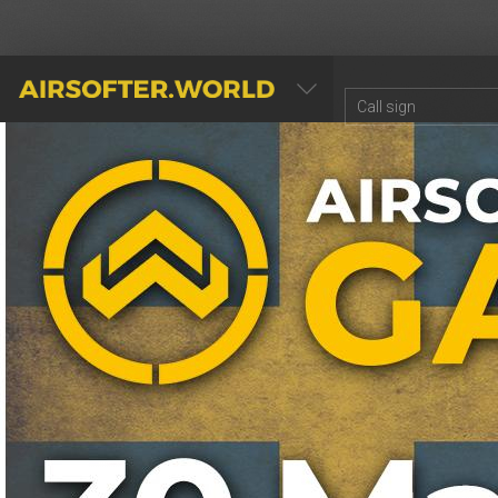
AIRSOFTER.WORLD