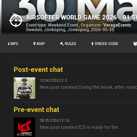
AIRSOFTER WORLD GAME 2026 - 01 
Event type: Weekend Event , Organizer:
VerageEvents
Sweden, Jönköping, Jönköping, 2026-05-30
INFO
MAP
RULES
DRESS-CODE
Post-event chat
10.06.2026 22:3
New post created During the break, after round
Pre-event chat
28.05.2026 12:16
New post created ICS is ready for the...