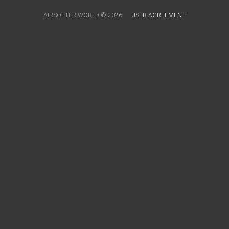
AIRSOFTER.WORLD © 2026
USER AGREEMENT