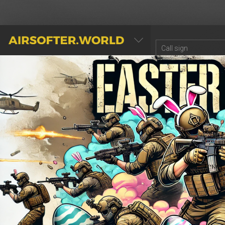
AIRSOFTER.WORLD