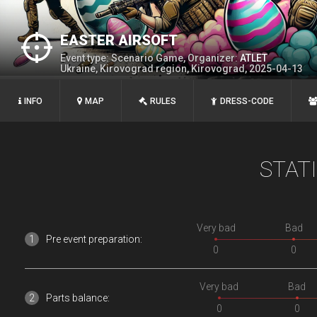
EASTER AIRSOFT
Event type: Scenario Game, Organizer:
ATLEТ
Ukraine, Kirovograd region, Kirovograd, 2025-04-13
INFO
MAP
RULES
DRESS-CODE
STAT
Very bad
Bad
Pre event preparation:
0
0
Very bad
Bad
Parts balance:
0
0