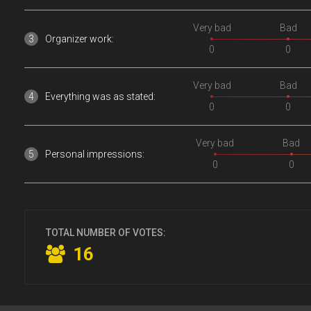
Very bad
Bad
Organizer work:
0
0
Very bad
Bad
Everything was as stated:
0
0
Very bad
Bad
Personal impressions:
0
0
TOTAL NUMBER OF VOTES:
16