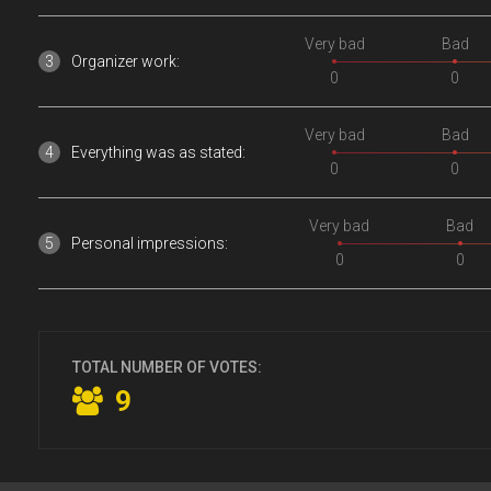
Very bad
Bad
Organizer work:
0
0
Very bad
Bad
Everything was as stated:
0
0
Very bad
Bad
Personal impressions:
0
0
TOTAL NUMBER OF VOTES:
9