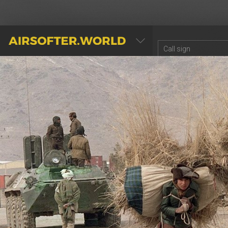
AIRSOFTER.WORLD