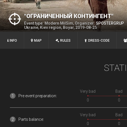
"ОГРАНИЧЕННЫЙ КОНТИНГЕНТ"
Event type: Modern MilSim, Organizer:
SPOSTERGRUP
Ukraine, Kiev region, Boyar, 2019-08-25
INFO
MAP
RULES
DRESS-CODE
STAT
Very bad
Bad
Pre event preparation:
0
0
Very bad
Bad
Parts balance:
0
0