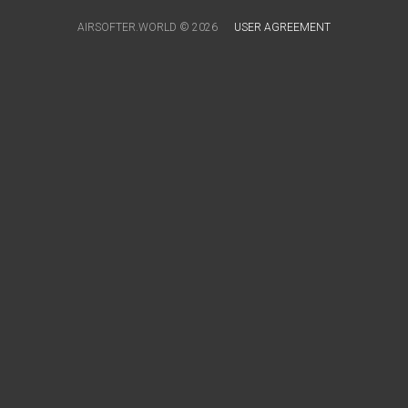
AIRSOFTER.WORLD © 2026
USER AGREEMENT