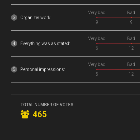
Very bad
Bad
Organizer work:
9
9
Very bad
Bad
Everything was as stated:
6
12
Very bad
Bad
Personal impressions:
5
12
TOTAL NUMBER OF VOTES:
465