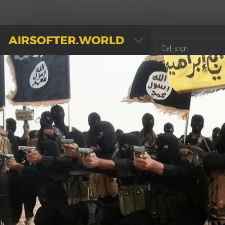
AIRSOFTER.WORLD