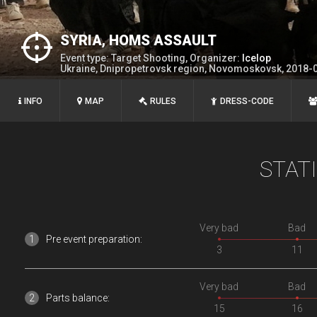
SYRIA, HOMS ASSAULT
Event type: Target Shooting, Organizer:
Icelop
Ukraine, Dnipropetrovsk region, Novomoskovsk, 2018-
INFO
MAP
RULES
DRESS-CODE
STAT
Very bad
Bad
Pre event preparation:
3
11
Very bad
Bad
Parts balance:
15
16