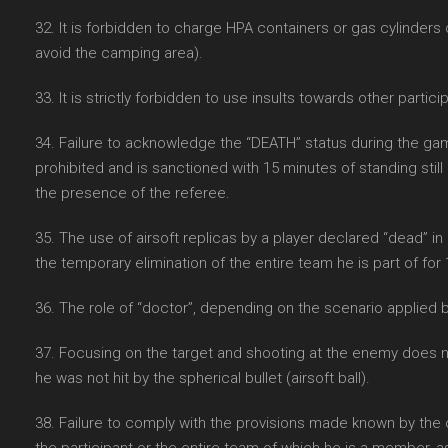
32. It is forbidden to charge HPA containers or gas cylinders
avoid the camping area).
33. It is strictly forbidden to use insults towards other partici
34. Failure to acknowledge the “DEATH” status during the game s
prohibited and is sanctioned with 15 minutes of standing still 
the presence of the referee.
35. The use of airsoft replicas by a player declared “dead” in
the temporary elimination of the entire team he is part of for 
36. The role of “doctor”, depending on the scenario applied 
37. Focusing on the target and shooting at the enemy does n
he was not hit by the spherical bullet (airsoft ball).
38. Failure to comply with the provisions made known by the