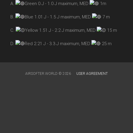
A.
Green 0 J - 1.0 J maximum, MED
1m
B.
Blue 1.01 J - 1.5 J maximum, MED
7 m
C.
Yellow 1.51 J - 2.2 J maximum, MED
15 m
D.
Red 2.21 J - 3.3 J maximum, MED
25 m
AIRSOFTER.WORLD © 2026
USER AGREEMENT