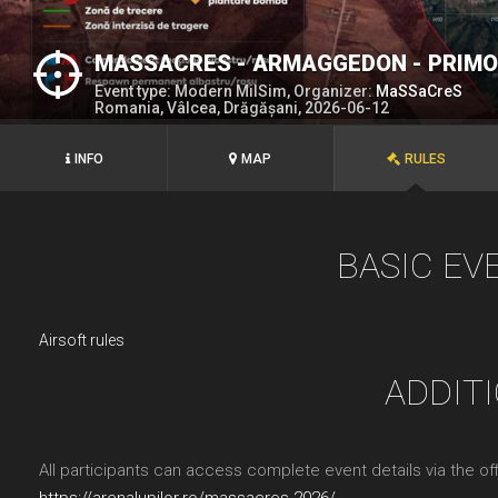
MASSACRES - ARMAGGEDON - PRIM
Event type: Modern MilSim, Organizer:
MaSSaCreS
Romania, Vâlcea, Drăgășani, 2026-06-12
INFO
MAP
RULES
BASIC EV
Airsoft rules
ADDIT
All participants can access complete event details via the offi