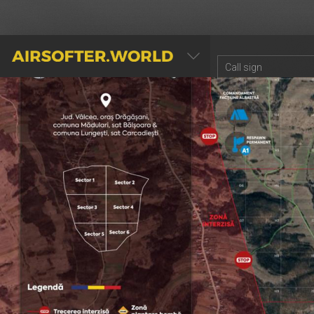
AIRSOFTER.WORLD