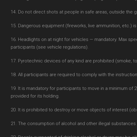
14. Do not direct shots at people in safe areas, outside the g
15. Dangerous equipment (fireworks, live ammunition, etc.) is
16. Headlights on at night for vehicles — mandatory. Max sp
participants (see vehicle regulations).
17. Pyrotechnic devices of any kind are prohibited (smoke, t
18. All participants are required to comply with the instructio
19. It is mandatory for participants to move in a minimum of 
provided for its holding.
20. It is prohibited to destroy or move objects of interest (ob
21. The consumption of alcohol and other illegal substances i