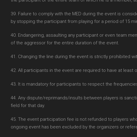
the participant or the entire team of which he is a member, 
39. Failure to comply with the MED during the event is consid
by stopping the participant from playing for a period of 15 mi
40. Endangering, assaulting any participant or even team memb
of the aggressor for the entire duration of the event.
41. Changing the line during the event is strictly prohibited wit
42. All participants in the event are required to have at lea
43. It is mandatory for participants to respect the frequenci
44. Any dispute/reprimands/insults between players is sanctio
field for that day.
45. The event participation fee is not refunded to players wh
ongoing event has been excluded by the organizers or refer