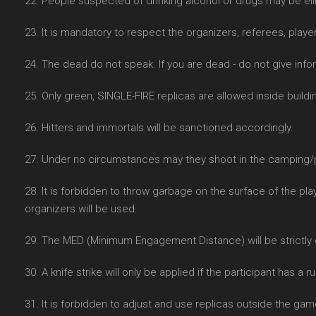
22. People suspected of drinking alcohol or drugs may be e
23. It is mandatory to respect the organizers, referees, player
24. The dead do not speak. If you are dead - do not give info
25. Only green, SINGLE-FIRE replicas are allowed inside buildin
26. Hitters and immortals will be sanctioned accordingly.
27. Under no circumstances may they shoot in the camping/pa
28. It is forbidden to throw garbage on the surface of the pla
organizers will be used.
29. The MED (Minimum Engagement Distance) will be strictly
30. A knife strike will only be applied if the participant has a 
31. It is forbidden to adjust and use replicas outside the gam