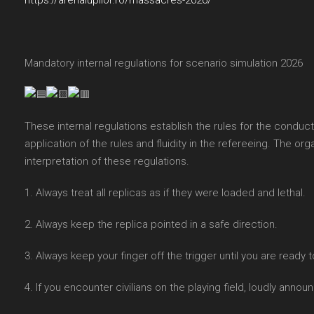
https://arenalupilor.ro/massacres-2026/
Mandatory internal regulations for scenario simulation 2026
These internal regulations establish the rules for the conduct
application of the rules and fluidity in the refereeing. The org
interpretation of these regulations.
1. Always treat all replicas as if they were loaded and lethal.
2. Always keep the replica pointed in a safe direction.
3. Always keep your finger off the trigger until you are ready to
4. If you encounter civilians on the playing field, loudly anno