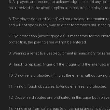
5. All players are required to acknowledge the hit of any ball
ball received in the airsoft replica also requires the player to
6. The player declared “dead” will not disclose information r
and will not speak in any way to other teammates still in the g
7. Eye protection (airsoft goggles) is mandatory for the entir
protection, the playing area will not be entered.
8. Wearing a reflective vest/equipment is mandatory for refe
9. Handling replicas: finger off the trigger until the intended
10. Blind-fire is prohibited (firing at the enemy without taking 
11. Firing through obstacles towards enemies is prohibited.
12. Cross-fire disputes are prohibited; in this case both playe
13. Firing in or from safe areas (e.g. camping areas) is strictl