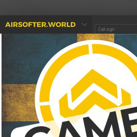
AIRSOFTER.WORLD