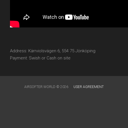
Address: Kärrviolsvägen 6, 554 75 Jönköping
Payment: Swish or Cash on site
AIRSOFTER.WORLD © 2026
USER AGREEMENT