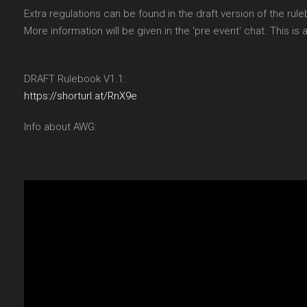
Extra regulations can be found in the draft version of the rule
More information will be given in the 'pre event' chat. This is
DRAFT Rulebook V1.1:
https://shorturl.at/RnX9e
Info about AWG: