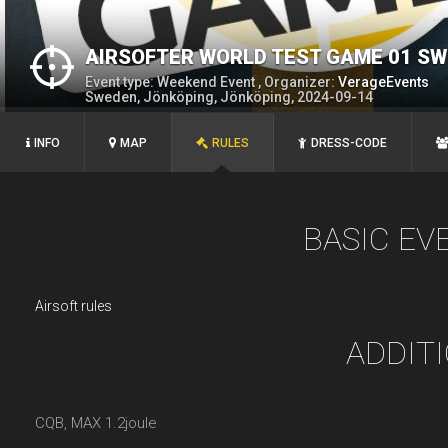
AIRSOFTER WORLD TEST GAME 01 S
Event type: Weekend Event , Organizer:
VerageEvents
Sweden, Jönköping, Jönköping, 2024-09-14
INFO
MAP
RULES
DRESS-CODE
BASIC EV
Airsoft rules
ADDIT
CQB, MAX 1.2joule