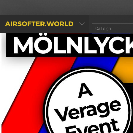
AIRSOFTER.WORLD