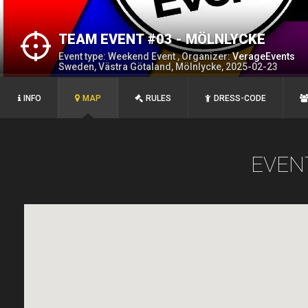
TEAM EVENT #03 - MÖLNLYCKE
Event type: Weekend Event , Organizer:
VerageEvents
Sweden, Västra Götaland, Mölnlycke, 2025-02-23
INFO
MAP
RULES
DRESS-CODE
EVEN