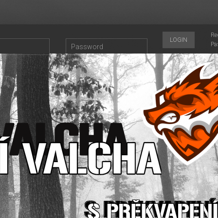
Re
LOGIN
Pa