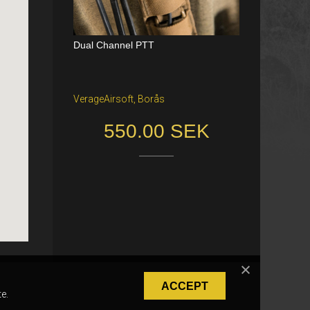
Dual Channel PTT
Katana Battle Belt / Color: Ranger Gr
een / Size: M/S
VerageAirsoft, Borås
Freiburg im Breisgau
550.00 SEK
40.00 €
ACCEPT
e.