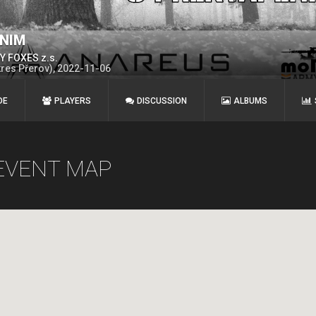
ENIM
 FOXES z.s.
kres Přerov), 2022-11-06
DE
PLAYERS
DISCUSSION
ALBUMS
EVENT MAP