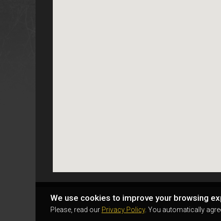
We use cookies to improve your browsing ex
Please, read our
Privacy Policy
. You automatically agre