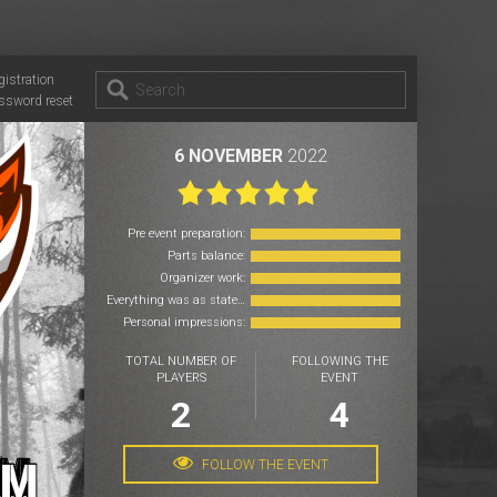
gistration
ssword reset
6 NOVEMBER
2022
Pre event preparation:
Parts balance:
Organizer work:
Everything was as stated:
Personal impressions:
TOTAL NUMBER OF
FOLLOWING THE
PLAYERS
EVENT
2
4
FOLLOW THE EVENT