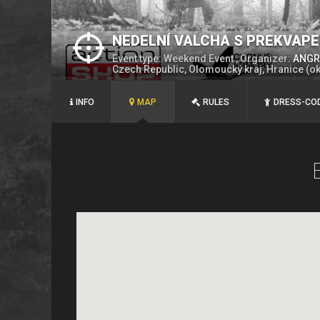
NEDELNÍ VALCHA S PREKVAP
Event type: Weekend Event , Organizer:
ANGRY
Czech Republic, Olomoucký kraj, Hranice (o
INFO
MAP
RULES
DRESS-CO