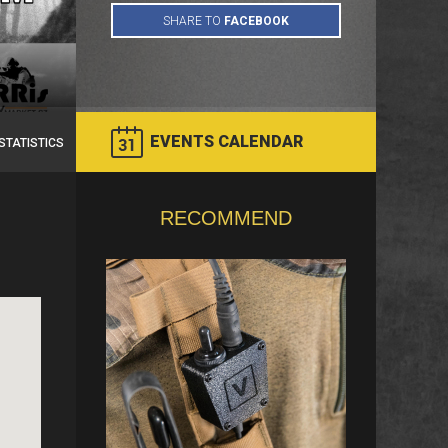
EVENTS CALENDAR
STATISTICS
RECOMMEND