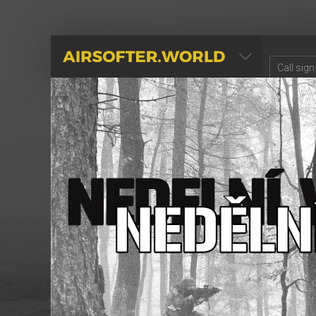
AIRSOFTER.WORLD