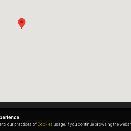
perience.
AIRSOFTER.WORLD © 2026
USER AGREEMENT
e to our practices of
Cookies
usage, if you continue browsing the websit