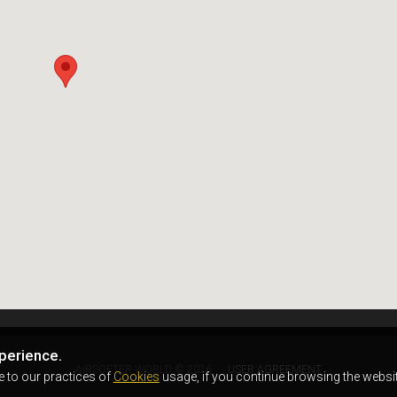
perience.
AIRSOFTER.WORLD © 2026
USER AGREEMENT
e to our practices of
Cookies
usage, if you continue browsing the websit