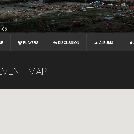
2-06
DE
PLAYERS
DISCUSSION
ALBUMS
EVENT MAP