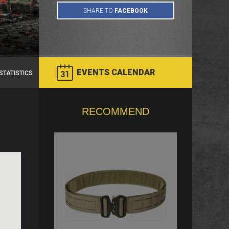
EVENTS CALENDAR
STATISTICS
RECOMMEND