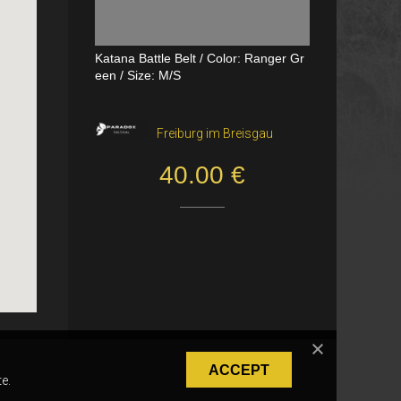
Katana Battle Belt / Color: Ranger Gr
Dual Channel PTT
een / Size: M/S
VerageAirsoft, Borås
Freiburg im Breisgau
550.00 SEK
40.00 €
ACCEPT
e.