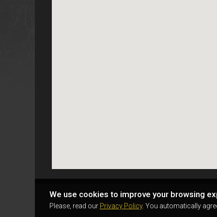
We use cookies to improve your browsing ex
Please, read our
Privacy Policy
. You automatically agre