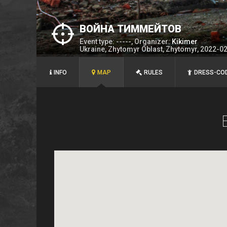
ВОЙНА ТИММЕЙТОВ
Event type: -----, Organizer:
Kikimer
Ukraine, Zhytomyr Oblast, Zhytomyr, 2022-0
INFO
MAP
RULES
DRESS-CO