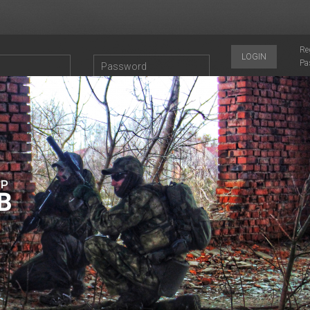
Re
LOGIN
Pa