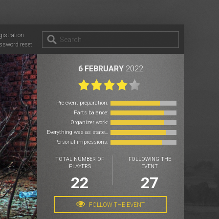
gistration
ssword reset
6 FEBRUARY
2022
Pre event preparation:
Parts balance:
Organizer work:
Everything was as stated:
Personal impressions:
TOTAL NUMBER OF
FOLLOWING THE
PLAYERS
EVENT
22
27
FOLLOW THE EVENT