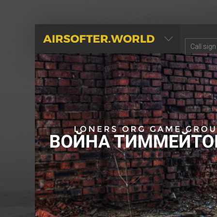
AIRSOFTER.WORLD