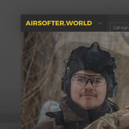
AIRSOFTER.WORLD