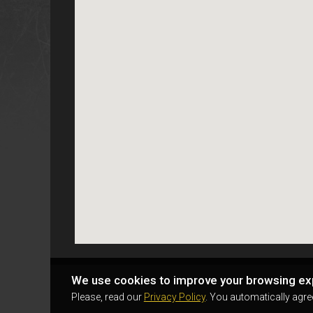
We use cookies to improve your browsing ex
Please, read our
Privacy Policy
. You automatically agre