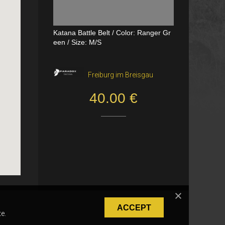
Katana Battle Belt / Color: Ranger Gr
Dual Channel PTT
een / Size: M/S
VerageAirsoft, Borås
Freiburg im Breisgau
550.00 SEK
40.00 €
ACCEPT
e.