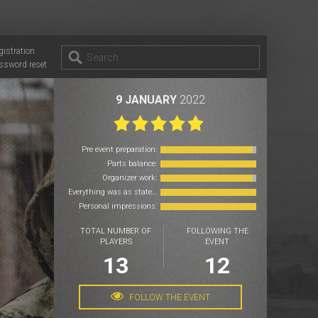
gistration
ssword reset
9 JANUARY
2022
Pre event preparation:
Parts balance:
Organizer work:
Everything was as stated:
Personal impressions:
TOTAL NUMBER OF
FOLLOWING THE
PLAYERS
EVENT
13
12
FOLLOW THE EVENT