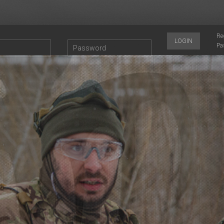
Re
LOGIN
Pa