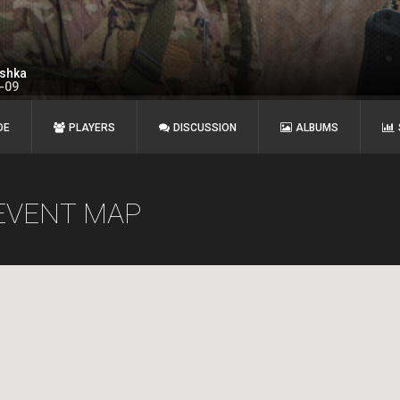
shka
1-09
DE
PLAYERS
DISCUSSION
ALBUMS
EVENT MAP