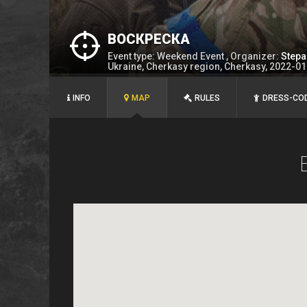
ВОСКРЕСКА
Event type: Weekend Event , Organizer:
Stepa
Ukraine, Cherkasy region, Cherkasy, 2022-0
INFO
MAP
RULES
DRESS-CO