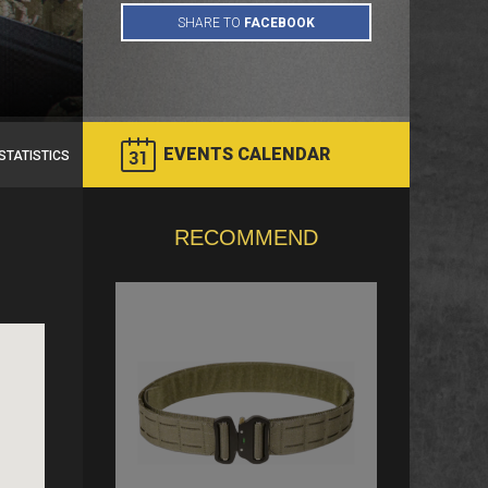
EVENTS CALENDAR
STATISTICS
RECOMMEND