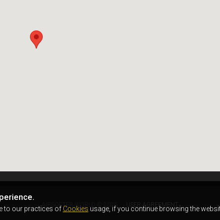
perience.
AIRSOFTER.WORLD © 2026
USER AGREEMENT
e to our practices of
Cookies
usage, if you continue browsing the websit