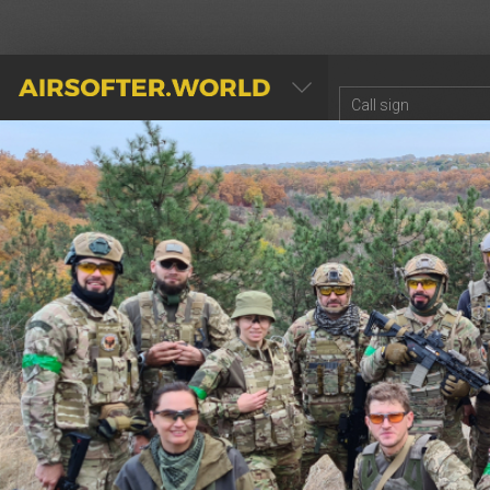
AIRSOFTER.WORLD