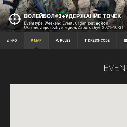
ВОЛЕЙБОЛ#3+УДЕРЖАНИЕ ТОЧЕК
Event type: Weekend Event , Organizer:
agRoo
Ukraine, Zaporozhye region, Zaporozhye, 2021-10-31
INFO
MAP
RULES
DRESS-CODE
EVEN