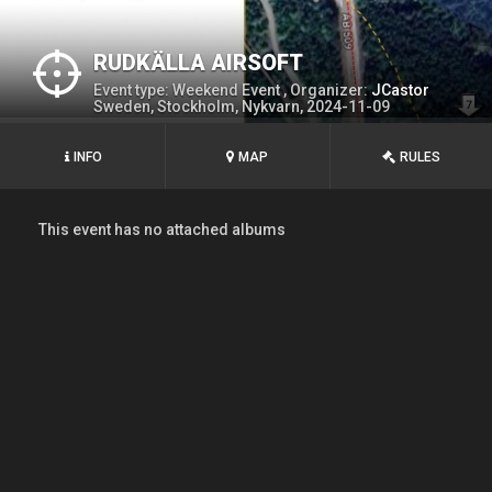
RUDKÄLLA AIRSOFT
Event type: Weekend Event , Organizer:
JCastor
Sweden, Stockholm, Nykvarn, 2024-11-09
INFO
MAP
RULES
This event has no attached albums