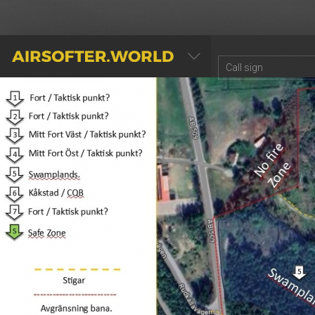
AIRSOFTER.WORLD