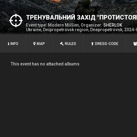
ТРЕНУВАЛЬНИЙ ЗАХІД "ПРОТИСТОЯ
Event type: Modern MilSim, Organizer:
SHERLOK
Ukraine, Dnipropetrovsk region, Dnepropetrovsk, 2024-
INFO
MAP
RULES
DRESS-CODE
This event has no attached albums