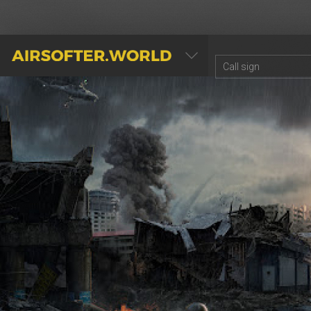
AIRSOFTER.WORLD