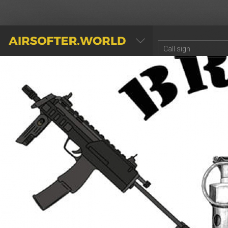
AIRSOFTER.WORLD