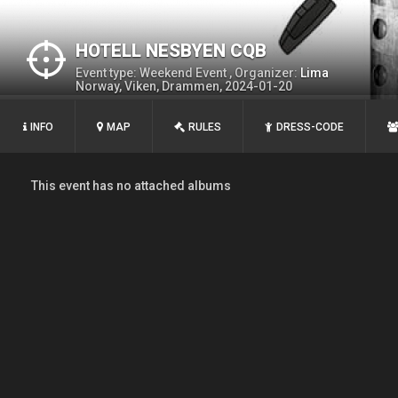
HOTELL NESBYEN CQB
Event type: Weekend Event , Organizer:
Lima
Norway, Viken, Drammen, 2024-01-20
INFO
MAP
RULES
DRESS-CODE
This event has no attached albums