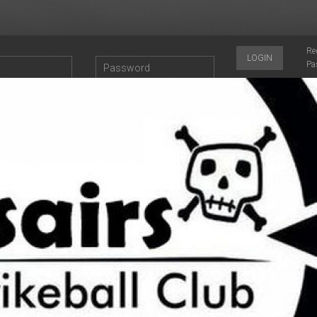
Re
LOGIN
Pa