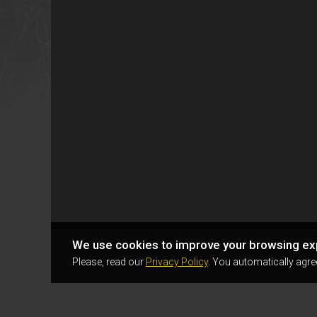
We use cookies to improve your browsing ex
Please, read our
Privacy Policy
. You automatically agre