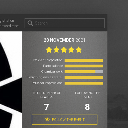
gistration
ssword reset
20 NOVEMBER
2021
Pre event preparation:
Parts balance:
Organizer work:
Everything was as stated:
Personal impressions:
TOTAL NUMBER OF
FOLLOWING THE
PLAYERS
EVENT
7
8
FOLLOW THE EVENT