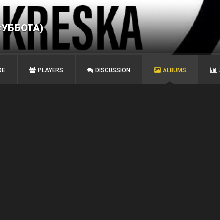
СУББОТА)
DE
PLAYERS
DISCUSSION
ALBUMS