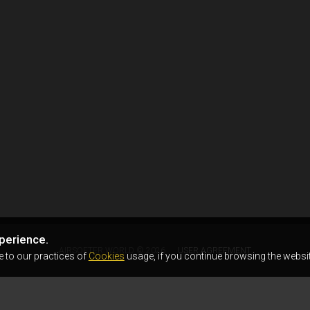
perience.
AIRSOFTER.WORLD © 2026
USER AGREEMENT
e to our practices of
Cookies
usage, if you continue browsing the websit