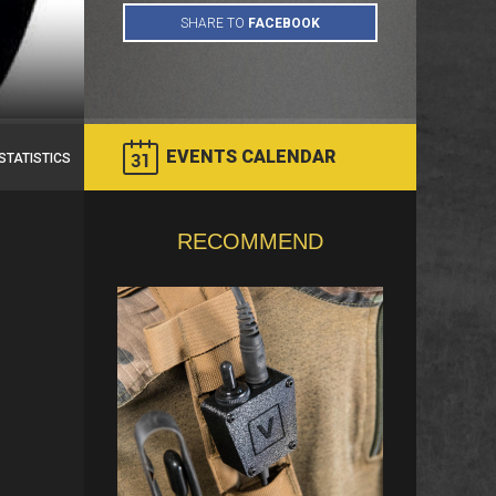
EVENTS CALENDAR
STATISTICS
RECOMMEND