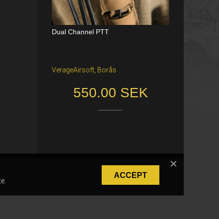
Dual Channel PTT
Katana Battle Belt / Color: Ranger Gr
een / Size: M/S
VerageAirsoft, Borås
Freiburg im Breisgau
550.00 SEK
40.00 €
ACCEPT
e.