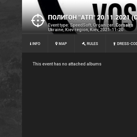
ПОЛИГОН "АТП" 20.11.2021 (
Event type: SpeedSoft, Organizer:
Corsairs
Ukraine, Kiev region, Kiev, 2021-11-20
INFO
MAP
RULES
DRESS-CO
This event has no attached albums