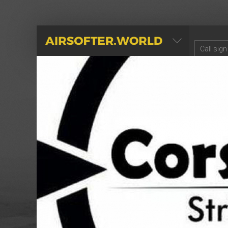
AIRSOFTER.WORLD