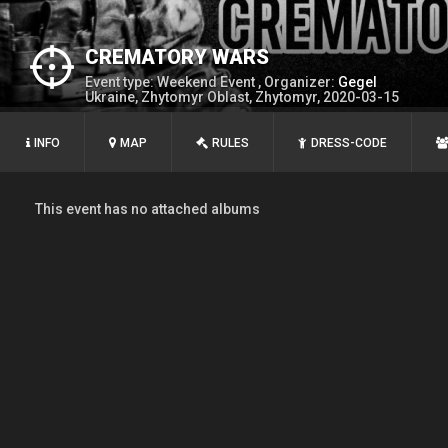
CREMATORY WARS
Event type: Weekend Event , Organizer:
Gegel
Ukraine, Zhytomyr Oblast, Zhytomyr, 2020-03-15
INFO
MAP
RULES
DRESS-CODE
This event has no attached albums