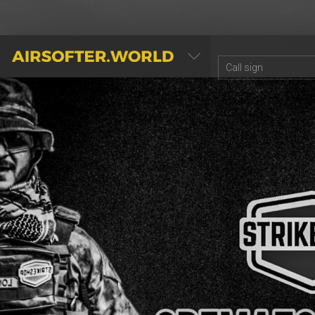
AIRSOFTER.WORLD